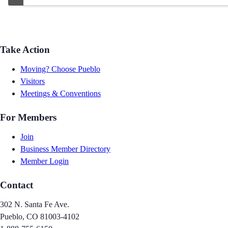
Take Action
Moving? Choose Pueblo
Visitors
Meetings & Conventions
For Members
Join
Business Member Directory
Member Login
Contact
302 N. Santa Fe Ave.
Pueblo, CO 81003-4102