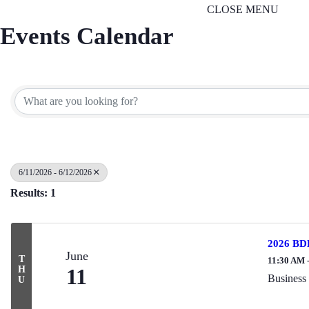
CLOSE MENU
Events Calendar
6/11/2026 - 6/12/2026
Results: 1
2026 BDL
June
T
11:30 AM 
H
11
Business
U