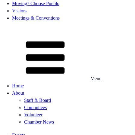
Moving? Choose Pueblo
Visitors
Meetings & Conventions
Menu
Home
About
Staff & Board
Committees
Volunteer
Chamber News