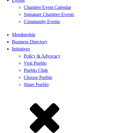
Events
Chamber Event Calendar
Signature Chamber Events
Community Events
Membership
Business Directory
Initiatives
Policy & Advocacy
Visit Pueblo
Pueblo Chile
Choose Pueblo
Share Pueblo