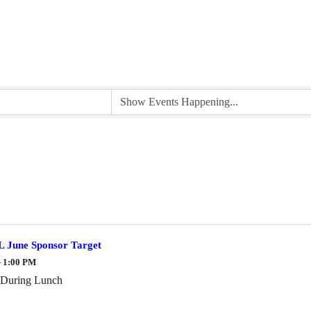
 June Sponsor Target
- 1:00 PM
 During Lunch