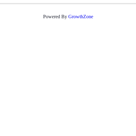
Powered By
GrowthZone