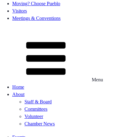
Moving? Choose Pueblo
Visitors
Meetings & Conventions
Menu
Home
About
Staff & Board
Committees
Volunteer
Chamber News