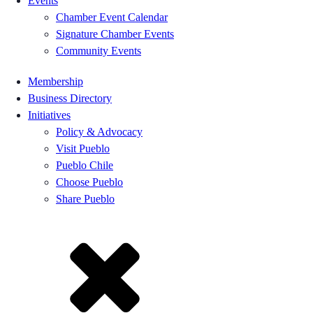
Events
Chamber Event Calendar
Signature Chamber Events
Community Events
Membership
Business Directory
Initiatives
Policy & Advocacy
Visit Pueblo
Pueblo Chile
Choose Pueblo
Share Pueblo