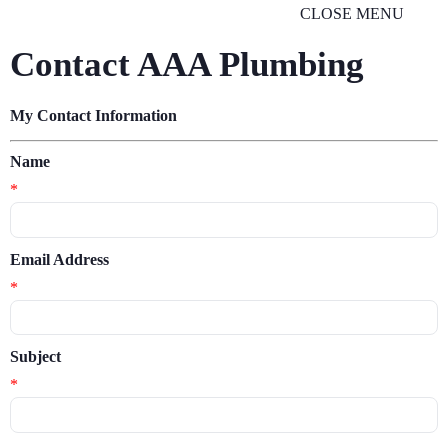
CLOSE MENU
Contact AAA Plumbing
My Contact Information
Name
*
Email Address
*
Subject
*