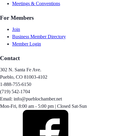
Meetings & Conventions
For Members
Join
Business Member Directory
Member Login
Contact
302 N. Santa Fe Ave.
Pueblo, CO 81003-4102
1-888-755-6150
(719) 542-1704
Email: info@pueblochamber.net
Mon-Fri, 8:00 am - 5:00 pm | Closed Sat-Sun