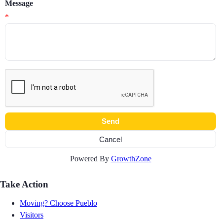
Message
*
Powered By
GrowthZone
Take Action
Moving? Choose Pueblo
Visitors