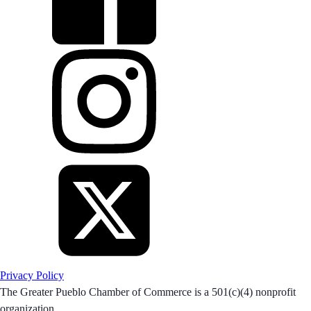
Privacy Policy
The Greater Pueblo Chamber of Commerce is a 501(c)(4) nonprofit
organization