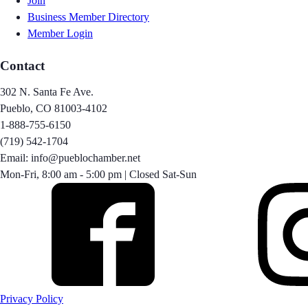
Join
Business Member Directory
Member Login
Contact
302 N. Santa Fe Ave.
Pueblo, CO 81003-4102
1-888-755-6150
(719) 542-1704
Email: info@pueblochamber.net
Mon-Fri, 8:00 am - 5:00 pm | Closed Sat-Sun
Privacy Policy