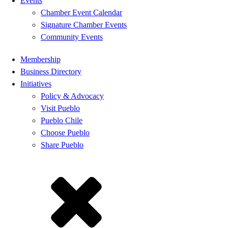
Events
Chamber Event Calendar
Signature Chamber Events
Community Events
Membership
Business Directory
Initiatives
Policy & Advocacy
Visit Pueblo
Pueblo Chile
Choose Pueblo
Share Pueblo