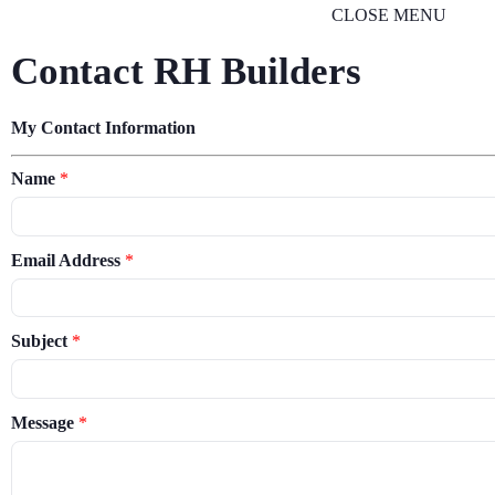
CLOSE MENU
Contact RH Builders
My Contact Information
Name
*
Email Address
*
Subject
*
Message
*