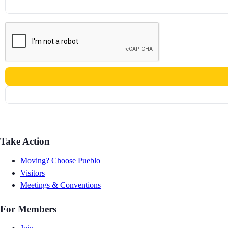
Take Action
Moving? Choose Pueblo
Visitors
Meetings & Conventions
For Members