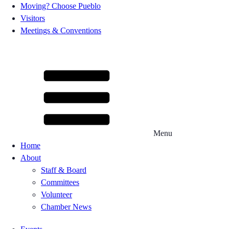
Moving? Choose Pueblo
Visitors
Meetings & Conventions
Menu
Home
About
Staff & Board
Committees
Volunteer
Chamber News