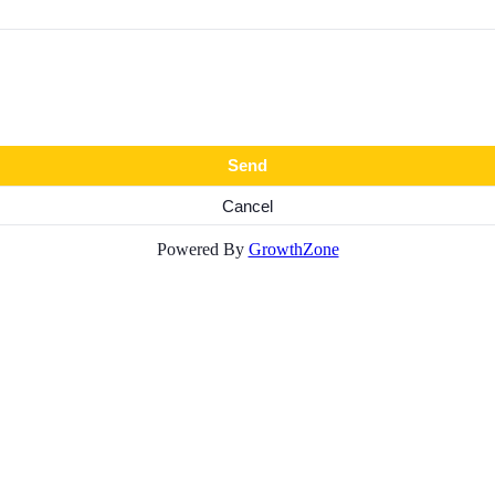
Powered By
GrowthZone