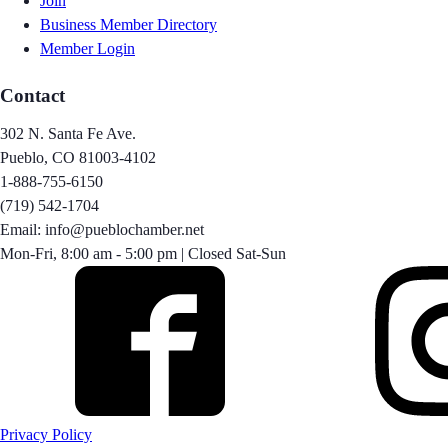
Join
Business Member Directory
Member Login
Contact
302 N. Santa Fe Ave.
Pueblo, CO 81003-4102
1-888-755-6150
(719) 542-1704
Email: info@pueblochamber.net
Mon-Fri, 8:00 am - 5:00 pm | Closed Sat-Sun
Privacy Policy