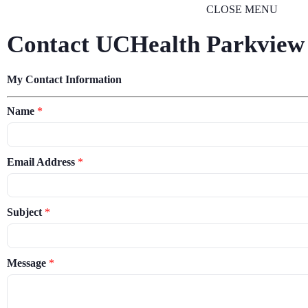
CLOSE MENU
Contact UCHealth Parkview
My Contact Information
Name
*
Email Address
*
Subject
*
Message
*