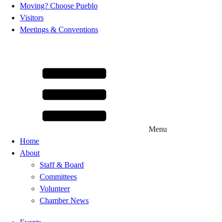
Moving? Choose Pueblo
Visitors
Meetings & Conventions
Menu
Home
About
Staff & Board
Committees
Volunteer
Chamber News