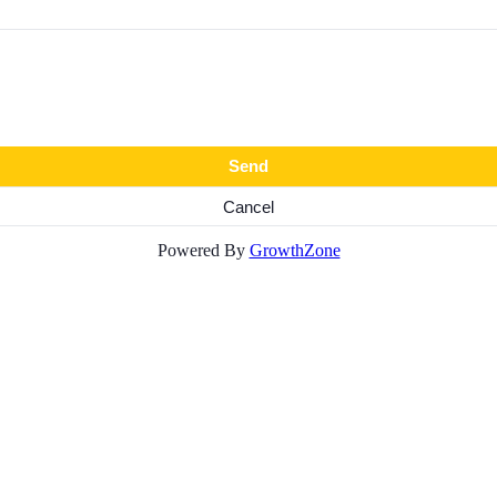
Powered By
GrowthZone