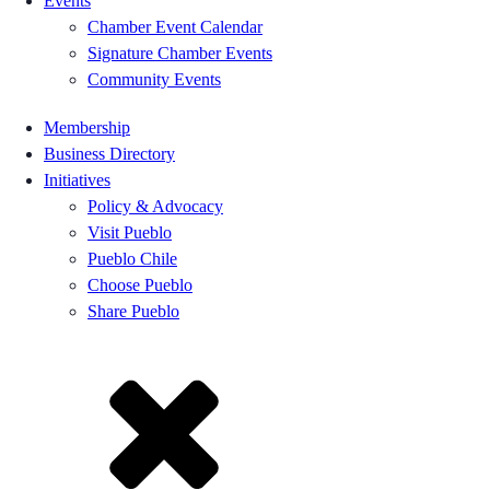
Events
Chamber Event Calendar
Signature Chamber Events
Community Events
Membership
Business Directory
Initiatives
Policy & Advocacy
Visit Pueblo
Pueblo Chile
Choose Pueblo
Share Pueblo