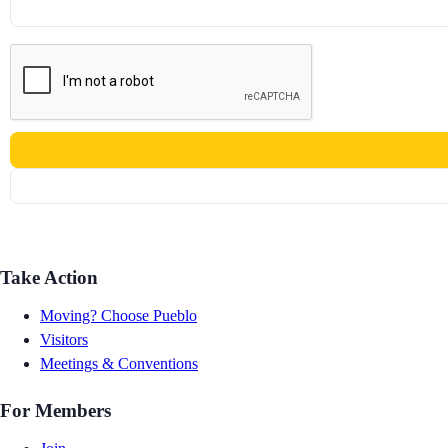
Take Action
Moving? Choose Pueblo
Visitors
Meetings & Conventions
For Members