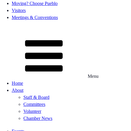
Moving? Choose Pueblo
Visitors
Meetings & Conventions
Menu
Home
About
Staff & Board
Committees
Volunteer
Chamber News