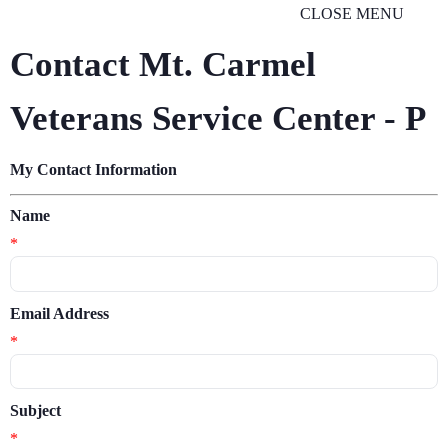
CLOSE MENU
Contact Mt. Carmel
Veterans Service Center - P
My Contact Information
Name
*
Email Address
*
Subject
*