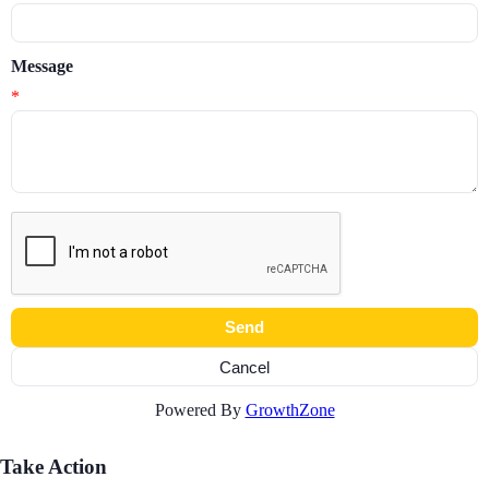
Message
*
Powered By
GrowthZone
Take Action