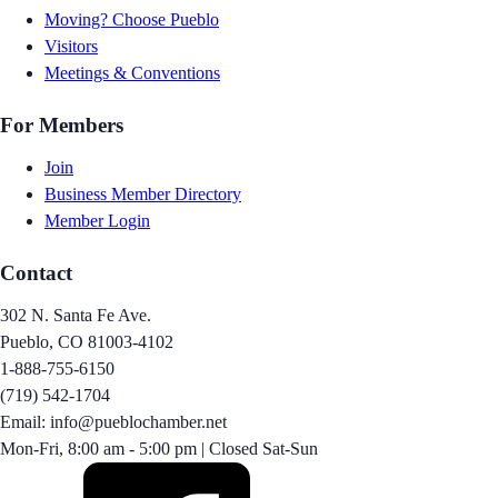
Moving? Choose Pueblo
Visitors
Meetings & Conventions
For Members
Join
Business Member Directory
Member Login
Contact
302 N. Santa Fe Ave.
Pueblo, CO 81003-4102
1-888-755-6150
(719) 542-1704
Email: info@pueblochamber.net
Mon-Fri, 8:00 am - 5:00 pm | Closed Sat-Sun