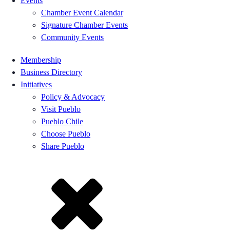
Events
Chamber Event Calendar
Signature Chamber Events
Community Events
Membership
Business Directory
Initiatives
Policy & Advocacy
Visit Pueblo
Pueblo Chile
Choose Pueblo
Share Pueblo