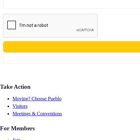
Take Action
Moving? Choose Pueblo
Visitors
Meetings & Conventions
For Members