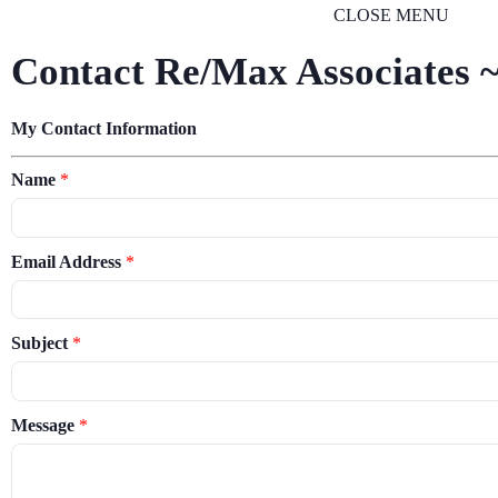
CLOSE MENU
Contact Re/Max Associates ~
My Contact Information
Name
*
Email Address
*
Subject
*
Message
*