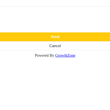
Powered By
GrowthZone