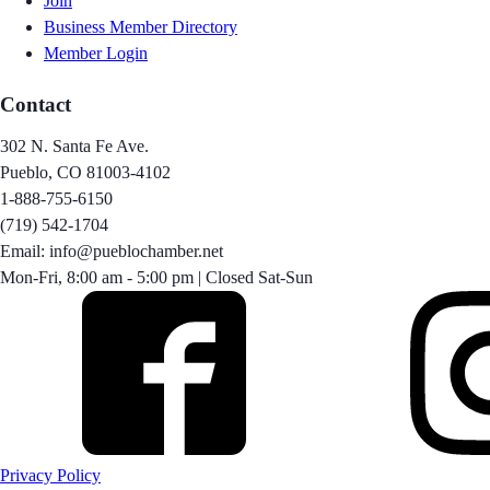
Join
Business Member Directory
Member Login
Contact
302 N. Santa Fe Ave.
Pueblo, CO 81003-4102
1-888-755-6150
(719) 542-1704
Email: info@pueblochamber.net
Mon-Fri, 8:00 am - 5:00 pm | Closed Sat-Sun
Privacy Policy