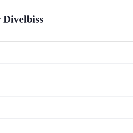
 Divelbiss