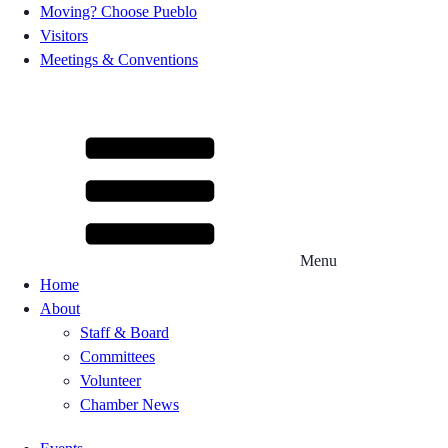
Moving? Choose Pueblo
Visitors
Meetings & Conventions
Menu
Home
About
Staff & Board
Committees
Volunteer
Chamber News