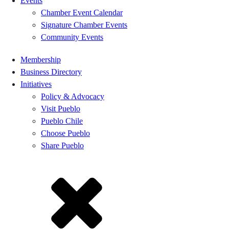
Events
Chamber Event Calendar
Signature Chamber Events
Community Events
Membership
Business Directory
Initiatives
Policy & Advocacy
Visit Pueblo
Pueblo Chile
Choose Pueblo
Share Pueblo