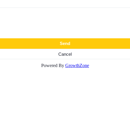
Powered By
GrowthZone