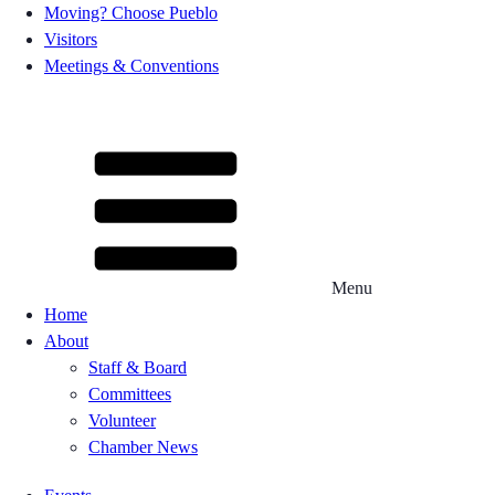
Moving? Choose Pueblo
Visitors
Meetings & Conventions
Menu
Home
About
Staff & Board
Committees
Volunteer
Chamber News