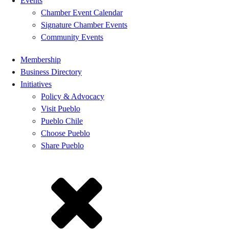
Events
Chamber Event Calendar
Signature Chamber Events
Community Events
Membership
Business Directory
Initiatives
Policy & Advocacy
Visit Pueblo
Pueblo Chile
Choose Pueblo
Share Pueblo