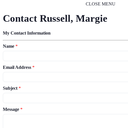
CLOSE MENU
Contact Russell, Margie
My Contact Information
Name
*
Email Address
*
Subject
*
Message
*