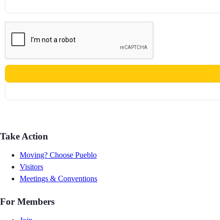
Take Action
Moving? Choose Pueblo
Visitors
Meetings & Conventions
For Members