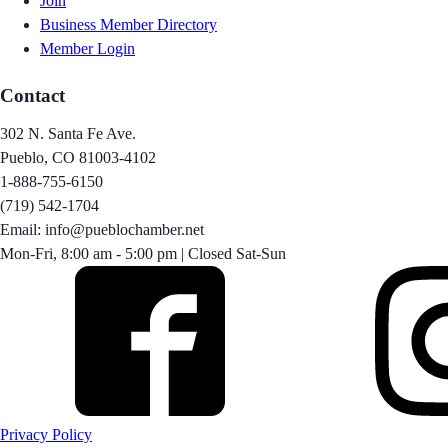
Join
Business Member Directory
Member Login
Contact
302 N. Santa Fe Ave.
Pueblo, CO 81003-4102
1-888-755-6150
(719) 542-1704
Email: info@pueblochamber.net
Mon-Fri, 8:00 am - 5:00 pm | Closed Sat-Sun
Privacy Policy