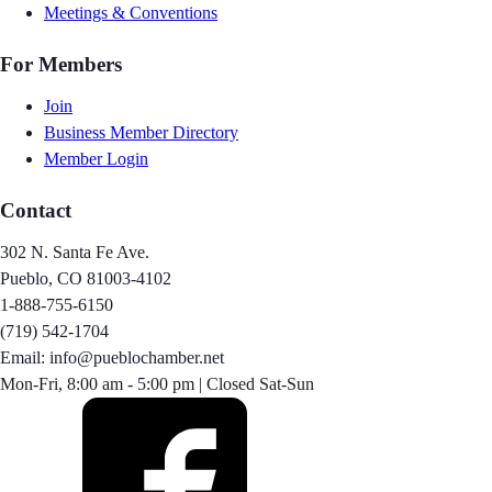
Meetings & Conventions
For Members
Join
Business Member Directory
Member Login
Contact
302 N. Santa Fe Ave.
Pueblo, CO 81003-4102
1-888-755-6150
(719) 542-1704
Email: info@pueblochamber.net
Mon-Fri, 8:00 am - 5:00 pm | Closed Sat-Sun