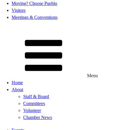
Moving? Choose Pueblo
Visitors
Meetings & Conventions
Menu
Home
About
Staff & Board
Committees
Volunteer
Chamber News