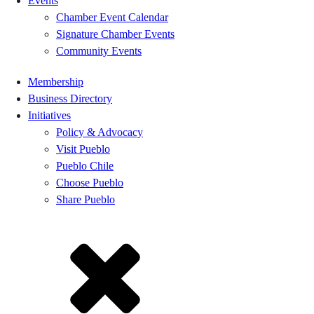
Events
Chamber Event Calendar
Signature Chamber Events
Community Events
Membership
Business Directory
Initiatives
Policy & Advocacy
Visit Pueblo
Pueblo Chile
Choose Pueblo
Share Pueblo