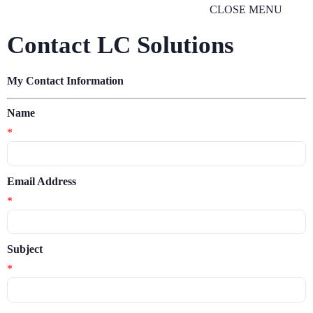
CLOSE MENU
Contact LC Solutions
My Contact Information
Name
*
Email Address
*
Subject
*