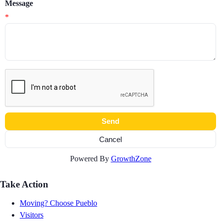
Message
*
Powered By
GrowthZone
Take Action
Moving? Choose Pueblo
Visitors