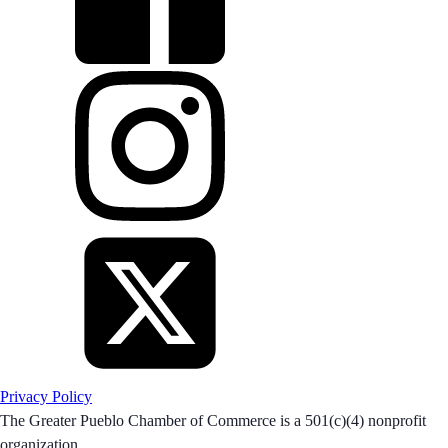
Privacy Policy
The Greater Pueblo Chamber of Commerce is a 501(c)(4) nonprofit
organization