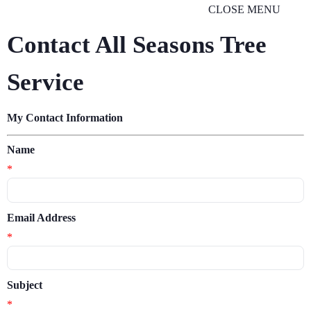
CLOSE MENU
Contact All Seasons Tree
Service
My Contact Information
Name
*
Email Address
*
Subject
*