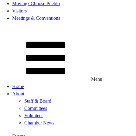
Moving? Choose Pueblo
Visitors
Meetings & Conventions
Menu
Home
About
Staff & Board
Committees
Volunteer
Chamber News