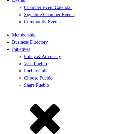
Events
Chamber Event Calendar
Signature Chamber Events
Community Events
Membership
Business Directory
Initiatives
Policy & Advocacy
Visit Pueblo
Pueblo Chile
Choose Pueblo
Share Pueblo