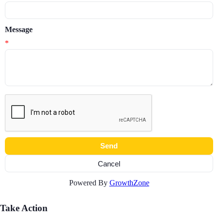
Message
*
Powered By
GrowthZone
Take Action