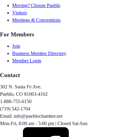
Moving? Choose Pueblo
Visitors
Meetings & Conventions
For Members
Join
Business Member Directory
Member Login
Contact
302 N. Santa Fe Ave.
Pueblo, CO 81003-4102
1-888-755-6150
(719) 542-1704
Email: info@pueblochamber.net
Mon-Fri, 8:00 am - 5:00 pm | Closed Sat-Sun