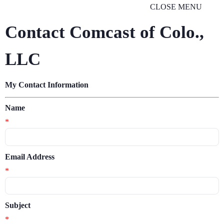
CLOSE MENU
Contact Comcast of Colo.,
LLC
My Contact Information
Name
*
Email Address
*
Subject
*