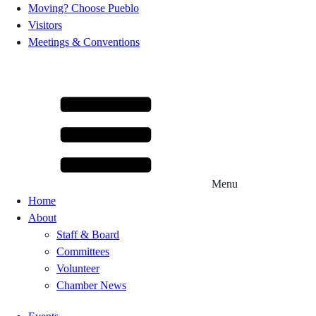
Moving? Choose Pueblo
Visitors
Meetings & Conventions
Menu
Home
About
Staff & Board
Committees
Volunteer
Chamber News