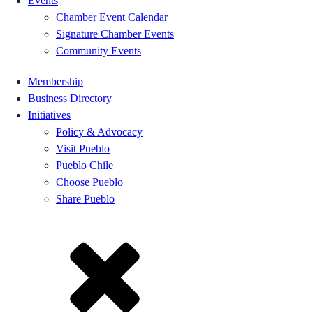
Events
Chamber Event Calendar
Signature Chamber Events
Community Events
Membership
Business Directory
Initiatives
Policy & Advocacy
Visit Pueblo
Pueblo Chile
Choose Pueblo
Share Pueblo