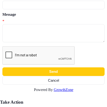
Message
*
Powered By
GrowthZone
Take Action