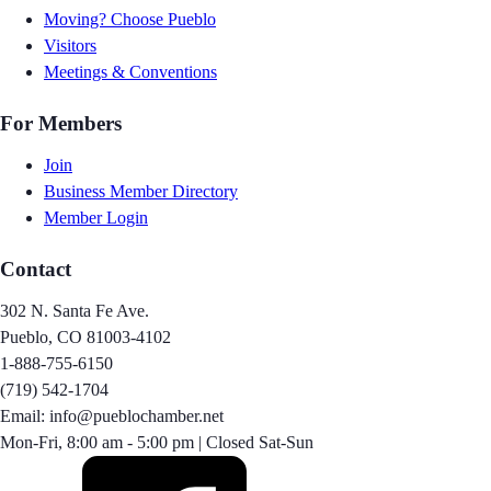
Moving? Choose Pueblo
Visitors
Meetings & Conventions
For Members
Join
Business Member Directory
Member Login
Contact
302 N. Santa Fe Ave.
Pueblo, CO 81003-4102
1-888-755-6150
(719) 542-1704
Email: info@pueblochamber.net
Mon-Fri, 8:00 am - 5:00 pm | Closed Sat-Sun