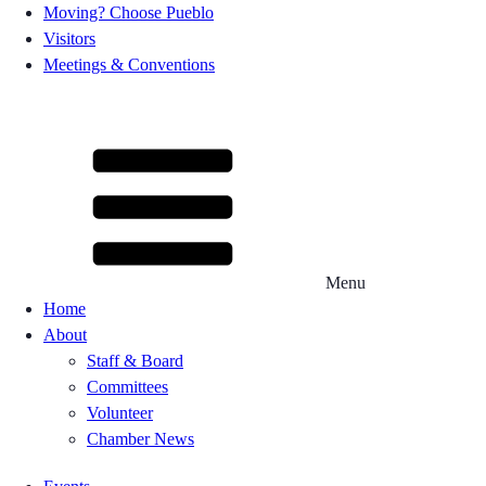
Moving? Choose Pueblo
Visitors
Meetings & Conventions
Menu
Home
About
Staff & Board
Committees
Volunteer
Chamber News