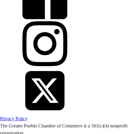
Privacy Policy
The Greater Pueblo Chamber of Commerce is a 501(c)(4) nonprofit
organization