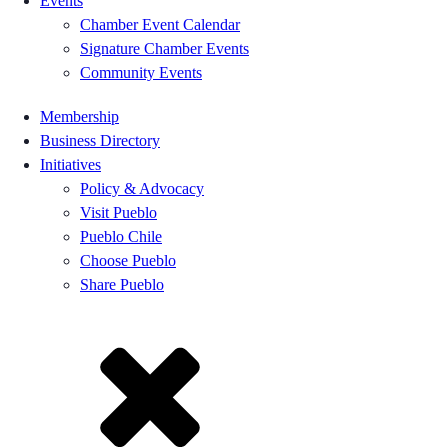
Events
Chamber Event Calendar
Signature Chamber Events
Community Events
Membership
Business Directory
Initiatives
Policy & Advocacy
Visit Pueblo
Pueblo Chile
Choose Pueblo
Share Pueblo