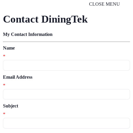
CLOSE MENU
Contact DiningTek
My Contact Information
Name
*
Email Address
*
Subject
*