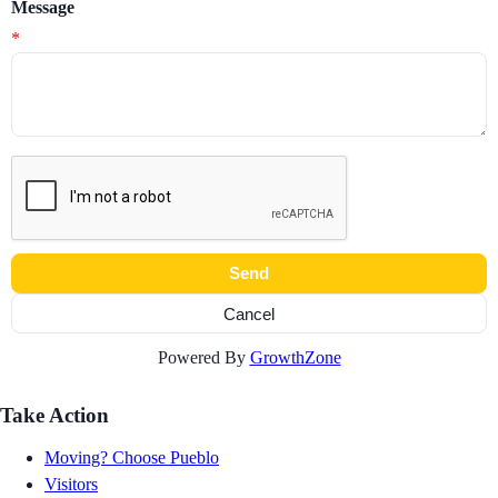
Message
*
Powered By
GrowthZone
Take Action
Moving? Choose Pueblo
Visitors