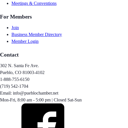
Meetings & Conventions
For Members
Join
Business Member Directory
Member Login
Contact
302 N. Santa Fe Ave.
Pueblo, CO 81003-4102
1-888-755-6150
(719) 542-1704
Email: info@pueblochamber.net
Mon-Fri, 8:00 am - 5:00 pm | Closed Sat-Sun