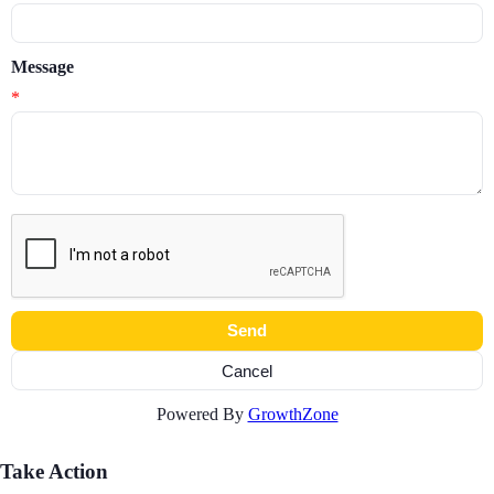
Message
*
Powered By
GrowthZone
Take Action