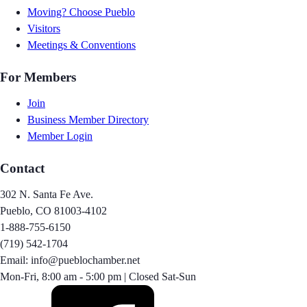
Moving? Choose Pueblo
Visitors
Meetings & Conventions
For Members
Join
Business Member Directory
Member Login
Contact
302 N. Santa Fe Ave.
Pueblo, CO 81003-4102
1-888-755-6150
(719) 542-1704
Email: info@pueblochamber.net
Mon-Fri, 8:00 am - 5:00 pm | Closed Sat-Sun