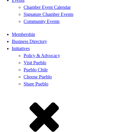
Events
Chamber Event Calendar
Signature Chamber Events
Community Events
Membership
Business Directory
Initiatives
Policy & Advocacy
Visit Pueblo
Pueblo Chile
Choose Pueblo
Share Pueblo