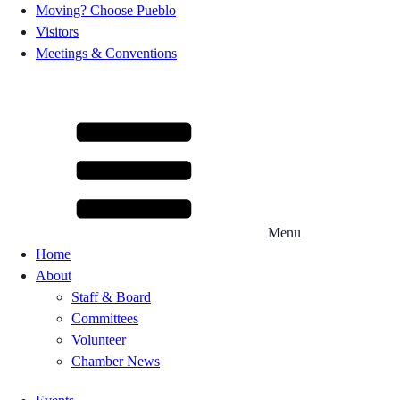
Moving? Choose Pueblo
Visitors
Meetings & Conventions
Menu
Home
About
Staff & Board
Committees
Volunteer
Chamber News