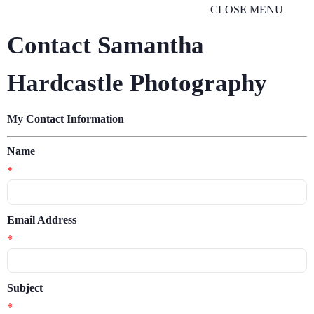
CLOSE MENU
Contact Samantha
Hardcastle Photography
My Contact Information
Name
*
Email Address
*
Subject
*