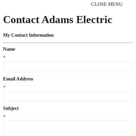
CLOSE MENU
Contact Adams Electric
My Contact Information
Name
*
Email Address
*
Subject
*