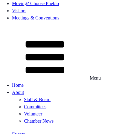
Moving? Choose Pueblo
Visitors
Meetings & Conventions
Menu
Home
About
Staff & Board
Committees
Volunteer
Chamber News