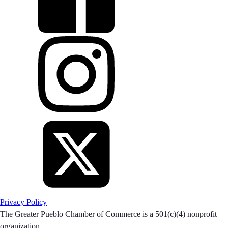
Privacy Policy
The Greater Pueblo Chamber of Commerce is a 501(c)(4) nonprofit
organization