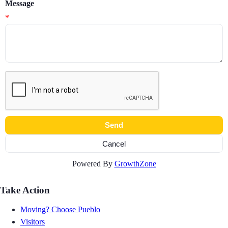
Message
*
Powered By
GrowthZone
Take Action
Moving? Choose Pueblo
Visitors