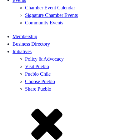
Events
Chamber Event Calendar
Signature Chamber Events
Community Events
Membership
Business Directory
Initiatives
Policy & Advocacy
Visit Pueblo
Pueblo Chile
Choose Pueblo
Share Pueblo