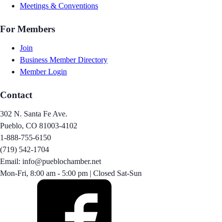
Meetings & Conventions
For Members
Join
Business Member Directory
Member Login
Contact
302 N. Santa Fe Ave.
Pueblo, CO 81003-4102
1-888-755-6150
(719) 542-1704
Email: info@pueblochamber.net
Mon-Fri, 8:00 am - 5:00 pm | Closed Sat-Sun