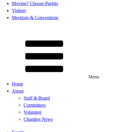
Moving? Choose Pueblo
Visitors
Meetings & Conventions
Menu
Home
About
Staff & Board
Committees
Volunteer
Chamber News