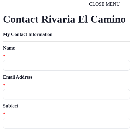
CLOSE MENU
Contact Rivaria El Camino
My Contact Information
Name
*
Email Address
*
Subject
*