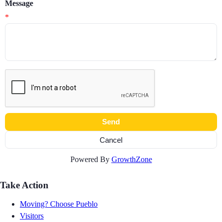
Message
*
Powered By
GrowthZone
Take Action
Moving? Choose Pueblo
Visitors