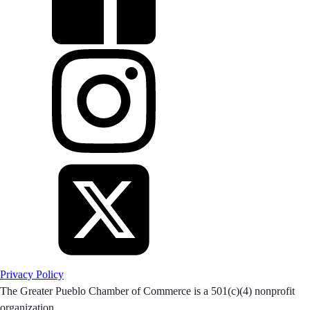
Privacy Policy
The Greater Pueblo Chamber of Commerce is a 501(c)(4) nonprofit
organization