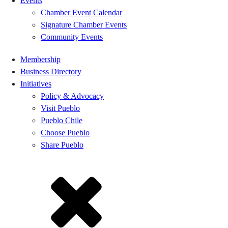
Events
Chamber Event Calendar
Signature Chamber Events
Community Events
Membership
Business Directory
Initiatives
Policy & Advocacy
Visit Pueblo
Pueblo Chile
Choose Pueblo
Share Pueblo