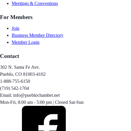
Meetings & Conventions
For Members
Join
Business Member Directory
Member Login
Contact
302 N. Santa Fe Ave.
Pueblo, CO 81003-4102
1-888-755-6150
(719) 542-1704
Email: info@pueblochamber.net
Mon-Fri, 8:00 am - 5:00 pm | Closed Sat-Sun