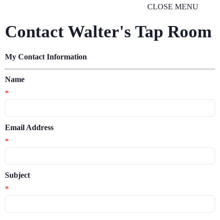
CLOSE MENU
Contact Walter's Tap Room
My Contact Information
Name
*
Email Address
*
Subject
*