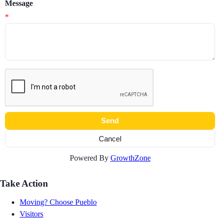
Message
*
Powered By
GrowthZone
Take Action
Moving? Choose Pueblo
Visitors