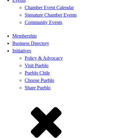
Events
Chamber Event Calendar
Signature Chamber Events
Community Events
Membership
Business Directory
Initiatives
Policy & Advocacy
Visit Pueblo
Pueblo Chile
Choose Pueblo
Share Pueblo