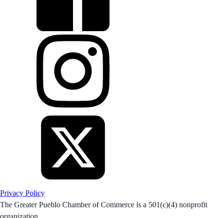
Privacy Policy
The Greater Pueblo Chamber of Commerce is a 501(c)(4) nonprofit
organization