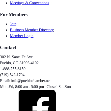
Meetings & Conventions
For Members
Join
Business Member Directory
Member Login
Contact
302 N. Santa Fe Ave.
Pueblo, CO 81003-4102
1-888-755-6150
(719) 542-1704
Email: info@pueblochamber.net
Mon-Fri, 8:00 am - 5:00 pm | Closed Sat-Sun