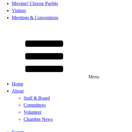
Moving? Choose Pueblo
Visitors
Meetings & Conventions
Menu
Home
About
Staff & Board
Committees
Volunteer
Chamber News