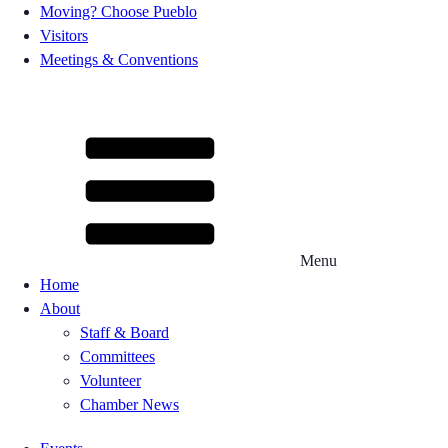
Moving? Choose Pueblo
Visitors
Meetings & Conventions
Menu
Home
About
Staff & Board
Committees
Volunteer
Chamber News