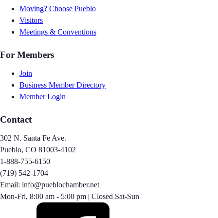
Moving? Choose Pueblo
Visitors
Meetings & Conventions
For Members
Join
Business Member Directory
Member Login
Contact
302 N. Santa Fe Ave.
Pueblo, CO 81003-4102
1-888-755-6150
(719) 542-1704
Email: info@pueblochamber.net
Mon-Fri, 8:00 am - 5:00 pm | Closed Sat-Sun