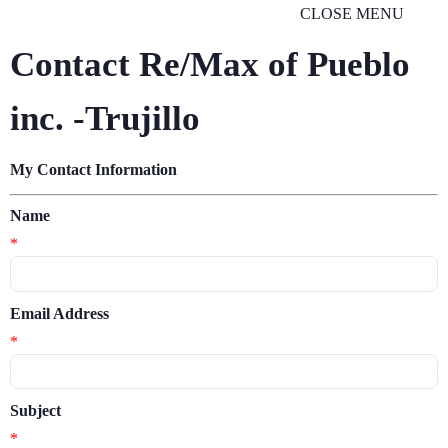
CLOSE MENU
Contact Re/Max of Pueblo
inc. -Trujillo
My Contact Information
Name
*
Email Address
*
Subject
*