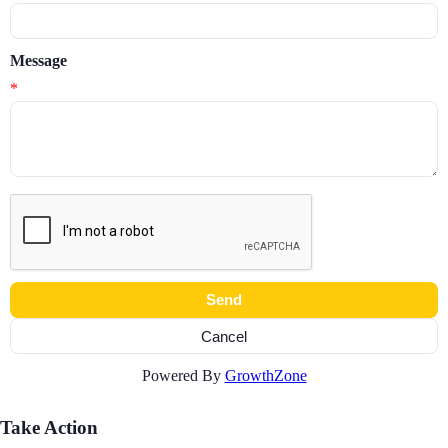
Message
*
Powered By
GrowthZone
Take Action