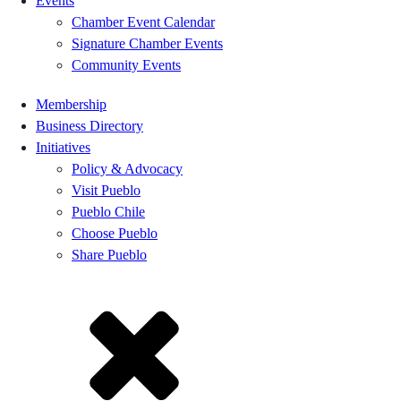
Events
Chamber Event Calendar
Signature Chamber Events
Community Events
Membership
Business Directory
Initiatives
Policy & Advocacy
Visit Pueblo
Pueblo Chile
Choose Pueblo
Share Pueblo