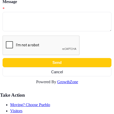
Message
*
Powered By
GrowthZone
Take Action
Moving? Choose Pueblo
Visitors