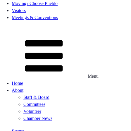
Moving? Choose Pueblo
Visitors
Meetings & Conventions
Menu
Home
About
Staff & Board
Committees
Volunteer
Chamber News