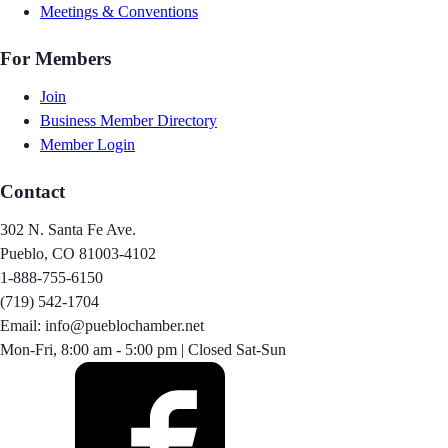
Meetings & Conventions
For Members
Join
Business Member Directory
Member Login
Contact
302 N. Santa Fe Ave.
Pueblo, CO 81003-4102
1-888-755-6150
(719) 542-1704
Email: info@pueblochamber.net
Mon-Fri, 8:00 am - 5:00 pm | Closed Sat-Sun