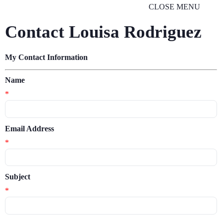
CLOSE MENU
Contact Louisa Rodriguez
My Contact Information
Name
*
Email Address
*
Subject
*