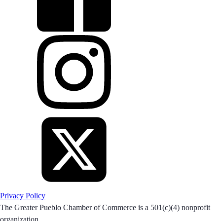
Privacy Policy
The Greater Pueblo Chamber of Commerce is a 501(c)(4) nonprofit
organization