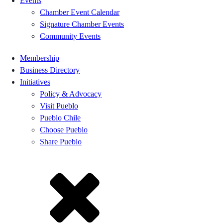
Events
Chamber Event Calendar
Signature Chamber Events
Community Events
Membership
Business Directory
Initiatives
Policy & Advocacy
Visit Pueblo
Pueblo Chile
Choose Pueblo
Share Pueblo