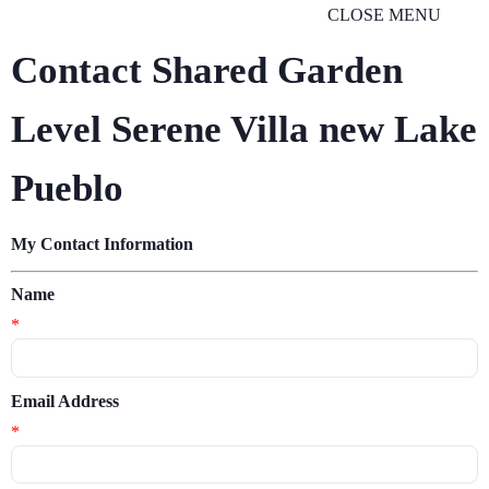
CLOSE MENU
Contact Shared Garden
Level Serene Villa new Lake
Pueblo
My Contact Information
Name
*
Email Address
*