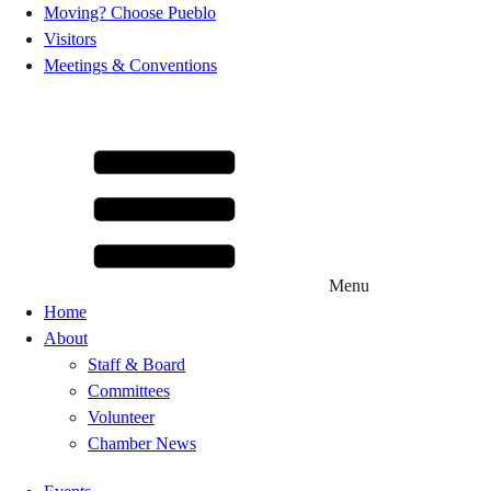
Moving? Choose Pueblo
Visitors
Meetings & Conventions
Menu
Home
About
Staff & Board
Committees
Volunteer
Chamber News