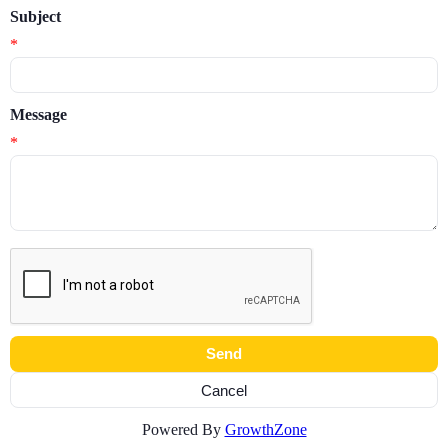
Subject
*
Message
*
Powered By
GrowthZone