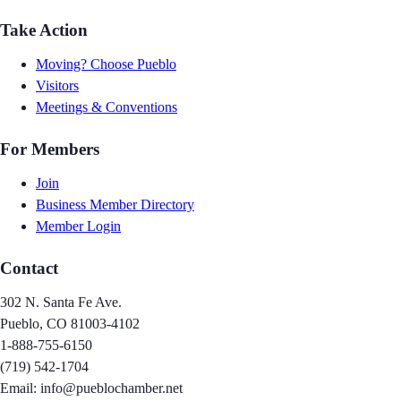
Take Action
Moving? Choose Pueblo
Visitors
Meetings & Conventions
For Members
Join
Business Member Directory
Member Login
Contact
302 N. Santa Fe Ave.
Pueblo, CO 81003-4102
1-888-755-6150
(719) 542-1704
Email: info@pueblochamber.net