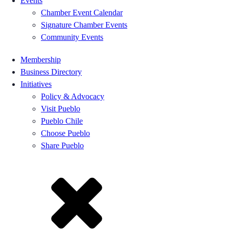
Events
Chamber Event Calendar
Signature Chamber Events
Community Events
Membership
Business Directory
Initiatives
Policy & Advocacy
Visit Pueblo
Pueblo Chile
Choose Pueblo
Share Pueblo