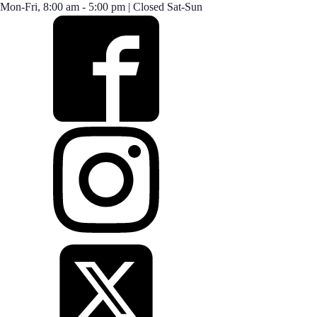
Mon-Fri, 8:00 am - 5:00 pm | Closed Sat-Sun