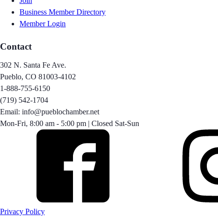
Join
Business Member Directory
Member Login
Contact
302 N. Santa Fe Ave.
Pueblo, CO 81003-4102
1-888-755-6150
(719) 542-1704
Email: info@pueblochamber.net
Mon-Fri, 8:00 am - 5:00 pm | Closed Sat-Sun
Privacy Policy