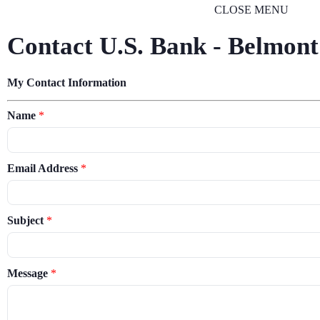
CLOSE MENU
Contact U.S. Bank - Belmont
My Contact Information
Name
*
Email Address
*
Subject
*
Message
*