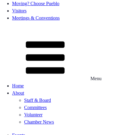
Moving? Choose Pueblo
Visitors
Meetings & Conventions
Menu
Home
About
Staff & Board
Committees
Volunteer
Chamber News