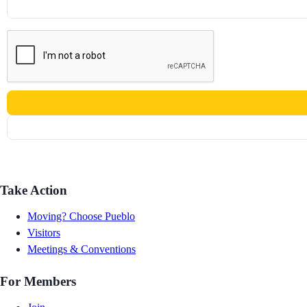
Take Action
Moving? Choose Pueblo
Visitors
Meetings & Conventions
For Members