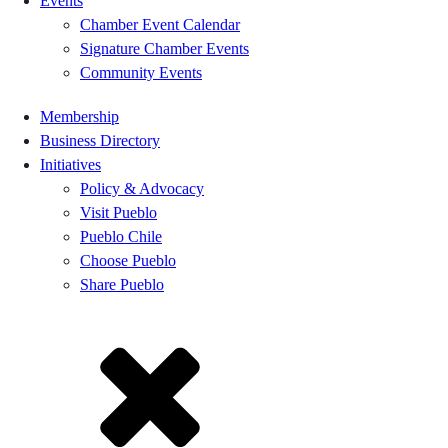
Events
Chamber Event Calendar
Signature Chamber Events
Community Events
Membership
Business Directory
Initiatives
Policy & Advocacy
Visit Pueblo
Pueblo Chile
Choose Pueblo
Share Pueblo