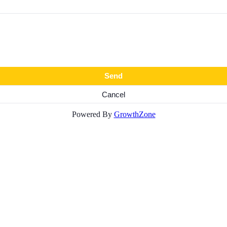
Powered By
GrowthZone