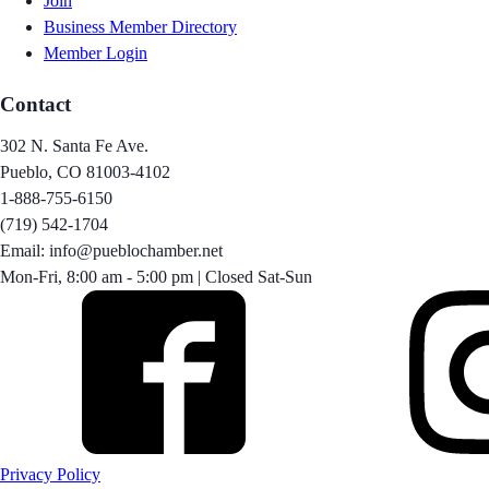
Join
Business Member Directory
Member Login
Contact
302 N. Santa Fe Ave.
Pueblo, CO 81003-4102
1-888-755-6150
(719) 542-1704
Email: info@pueblochamber.net
Mon-Fri, 8:00 am - 5:00 pm | Closed Sat-Sun
Privacy Policy