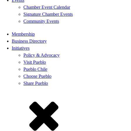
Events
Chamber Event Calendar
Signature Chamber Events
Community Events
Membership
Business Directory
Initiatives
Policy & Advocacy
Visit Pueblo
Pueblo Chile
Choose Pueblo
Share Pueblo