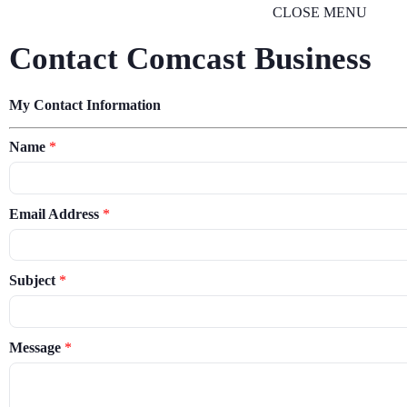
CLOSE MENU
Contact Comcast Business
My Contact Information
Name
*
Email Address
*
Subject
*
Message
*