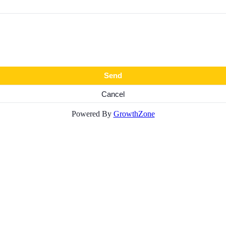
Powered By
GrowthZone