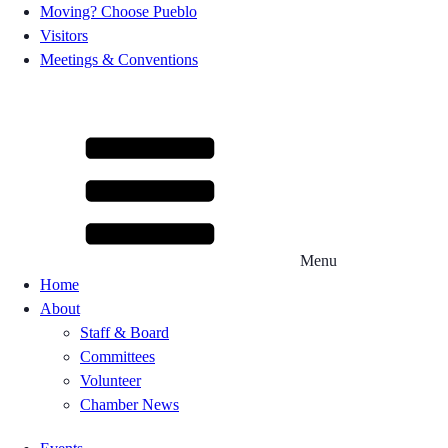
Moving? Choose Pueblo
Visitors
Meetings & Conventions
Menu
Home
About
Staff & Board
Committees
Volunteer
Chamber News