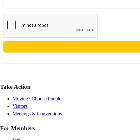
Take Action
Moving? Choose Pueblo
Visitors
Meetings & Conventions
For Members