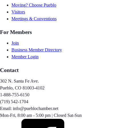
Moving? Choose Pueblo
Visitors
Meetings & Conventions
For Members
Join
Business Member Directory
Member Login
Contact
302 N. Santa Fe Ave.
Pueblo, CO 81003-4102
1-888-755-6150
(719) 542-1704
Email: info@pueblochamber.net
Mon-Fri, 8:00 am - 5:00 pm | Closed Sat-Sun