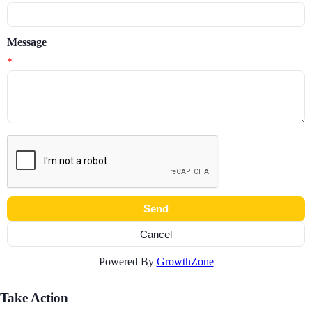
Message
*
Powered By
GrowthZone
Take Action