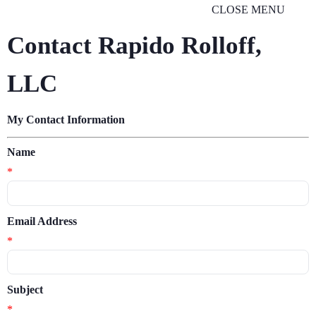
CLOSE MENU
Contact Rapido Rolloff,
LLC
My Contact Information
Name
*
Email Address
*
Subject
*