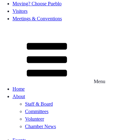
Moving? Choose Pueblo
Visitors
Meetings & Conventions
Menu
Home
About
Staff & Board
Committees
Volunteer
Chamber News