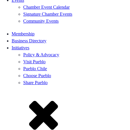
Events
Chamber Event Calendar
Signature Chamber Events
Community Events
Membership
Business Directory
Initiatives
Policy & Advocacy
Visit Pueblo
Pueblo Chile
Choose Pueblo
Share Pueblo