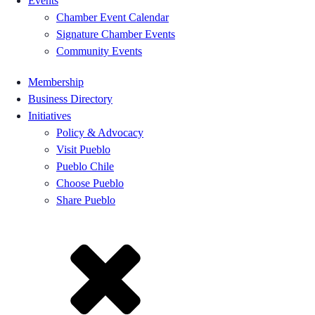
Events
Chamber Event Calendar
Signature Chamber Events
Community Events
Membership
Business Directory
Initiatives
Policy & Advocacy
Visit Pueblo
Pueblo Chile
Choose Pueblo
Share Pueblo