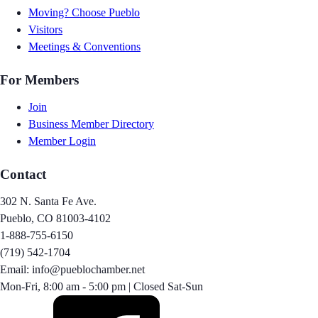
Moving? Choose Pueblo
Visitors
Meetings & Conventions
For Members
Join
Business Member Directory
Member Login
Contact
302 N. Santa Fe Ave.
Pueblo, CO 81003-4102
1-888-755-6150
(719) 542-1704
Email: info@pueblochamber.net
Mon-Fri, 8:00 am - 5:00 pm | Closed Sat-Sun