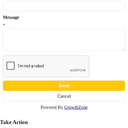
Message
*
Powered By
GrowthZone
Take Action