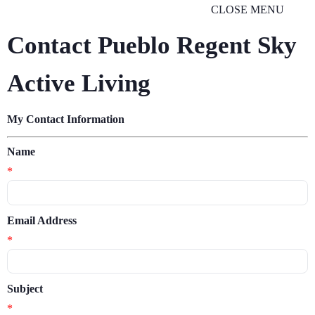
CLOSE MENU
Contact Pueblo Regent Sky
Active Living
My Contact Information
Name
*
Email Address
*
Subject
*