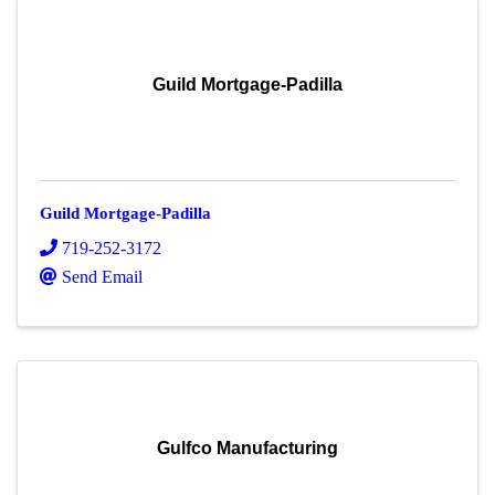
Guild Mortgage-Padilla
Guild Mortgage-Padilla
719-252-3172
Send Email
Gulfco Manufacturing