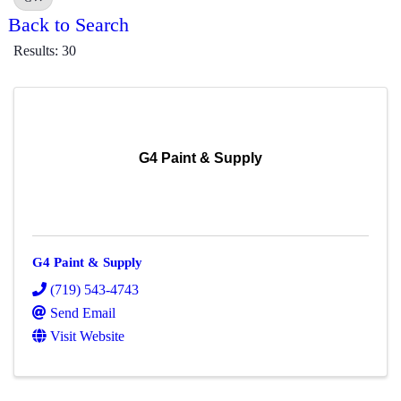
Back to Search
Results: 30
G4 Paint & Supply
G4 Paint & Supply
(719) 543-4743
Send Email
Visit Website