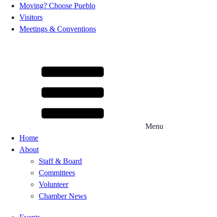
Moving? Choose Pueblo
Visitors
Meetings & Conventions
Menu
Home
About
Staff & Board
Committees
Volunteer
Chamber News