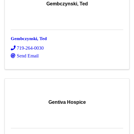
Gembczynski, Ted
Gembczynski, Ted
719-264-0030
Send Email
Gentiva Hospice