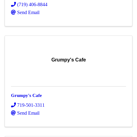
(719) 406-8844
Send Email
Grumpy's Cafe
Grumpy's Cafe
719-501-3311
Send Email