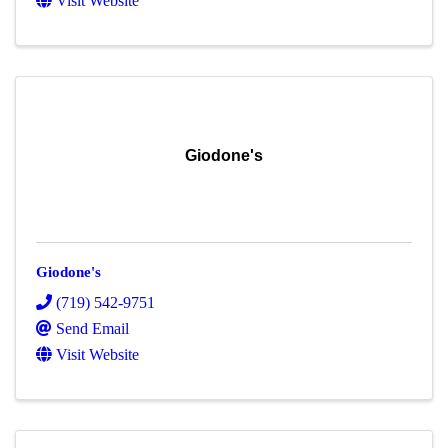
Visit Website
Giodone's
Giodone's
(719) 542-9751
Send Email
Visit Website