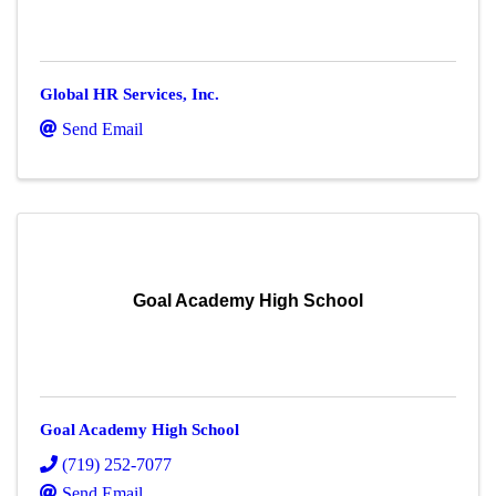
Global HR Services, Inc.
Send Email
Goal Academy High School
Goal Academy High School
(719) 252-7077
Send Email