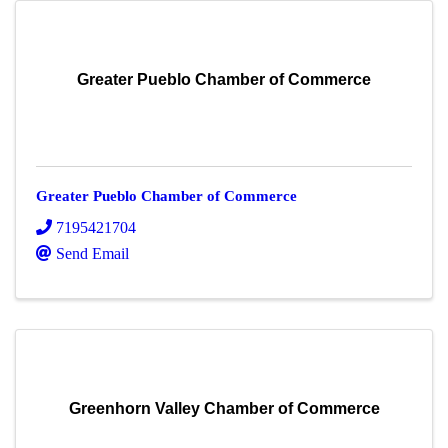
Greater Pueblo Chamber of Commerce
Greater Pueblo Chamber of Commerce
7195421704
Send Email
Greenhorn Valley Chamber of Commerce