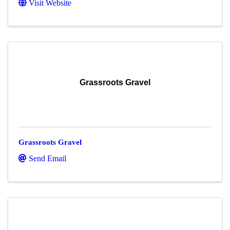
Visit Website
Grassroots Gravel
Grassroots Gravel
Send Email