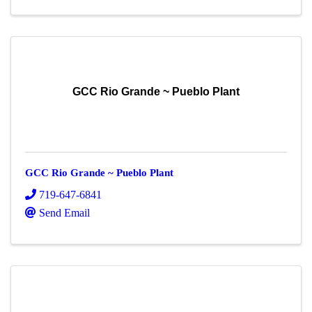
GCC Rio Grande ~ Pueblo Plant
GCC Rio Grande ~ Pueblo Plant
719-647-6841
Send Email