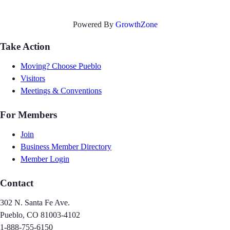
Powered By
GrowthZone
Take Action
Moving? Choose Pueblo
Visitors
Meetings & Conventions
For Members
Join
Business Member Directory
Member Login
Contact
302 N. Santa Fe Ave.
Pueblo, CO 81003-4102
1-888-755-6150