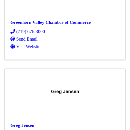
Greenhorn Valley Chamber of Commerce
(719) 676-3000
Send Email
Visit Website
Greg Jensen
Greg Jensen