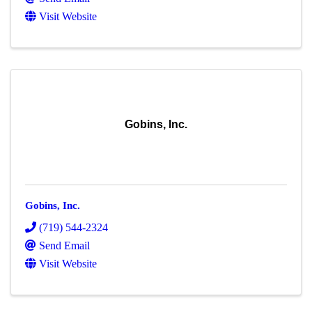
Visit Website
Gobins, Inc.
Gobins, Inc.
(719) 544-2324
Send Email
Visit Website