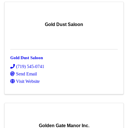
Gold Dust Saloon
Gold Dust Saloon
(719) 545-0741
Send Email
Visit Website
Golden Gate Manor Inc.