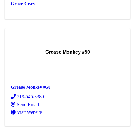
Graze Craze
Grease Monkey #50
Grease Monkey #50
719-545-3389
Send Email
Visit Website