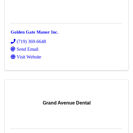
Golden Gate Manor Inc.
(719) 369-6648
Send Email
Visit Website
Grand Avenue Dental