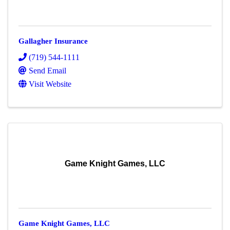
Gallagher Insurance
(719) 544-1111
Send Email
Visit Website
Game Knight Games, LLC
Game Knight Games, LLC