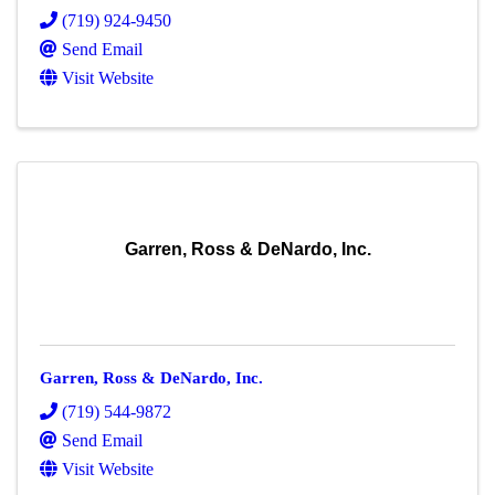
(719) 924-9450
Send Email
Visit Website
Garren, Ross & DeNardo, Inc.
Garren, Ross & DeNardo, Inc.
(719) 544-9872
Send Email
Visit Website