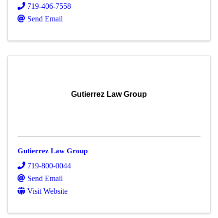
719-406-7558
Send Email
Gutierrez Law Group
Gutierrez Law Group
719-800-0044
Send Email
Visit Website