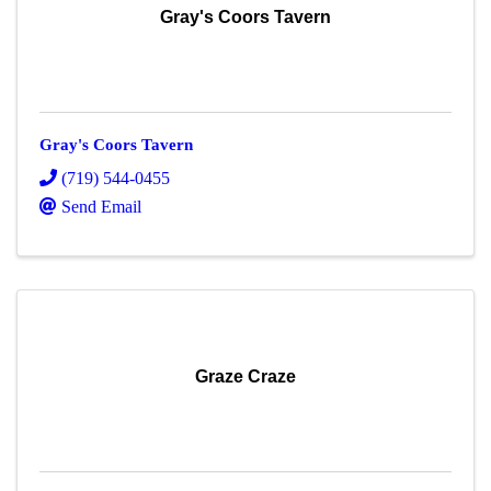
Gray's Coors Tavern
Gray's Coors Tavern
(719) 544-0455
Send Email
Graze Craze