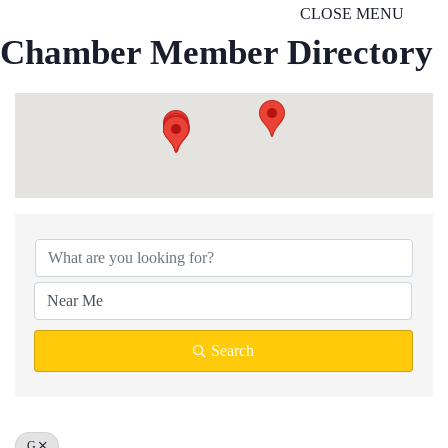
CLOSE MENU
Chamber Member Directory
Search
G