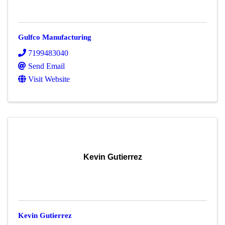
Gulfco Manufacturing
7199483040
Send Email
Visit Website
Kevin Gutierrez
Kevin Gutierrez