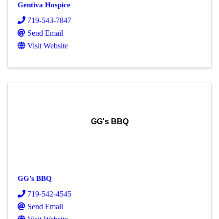
Gentiva Hospice
719-543-7847
Send Email
Visit Website
GG's BBQ
GG's BBQ
719-542-4545
Send Email