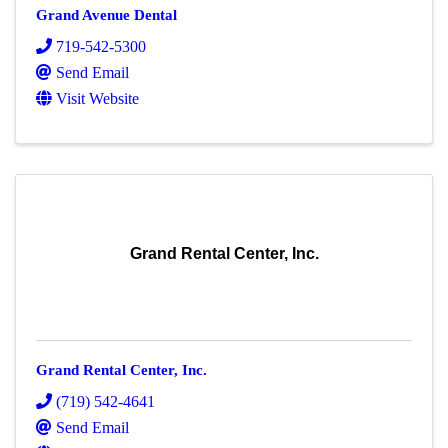
Grand Avenue Dental
719-542-5300
Send Email
Visit Website
Grand Rental Center, Inc.
Grand Rental Center, Inc.
(719) 542-4641
Send Email