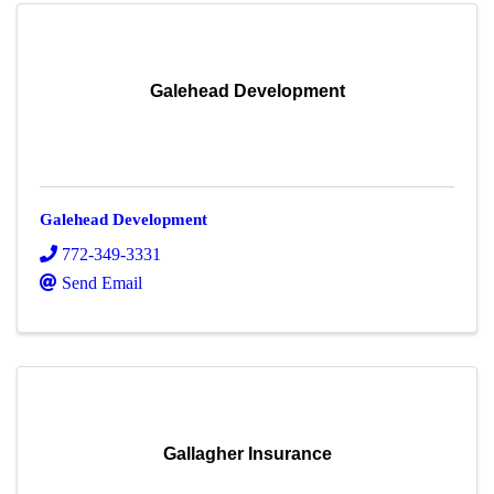
Galehead Development
Galehead Development
772-349-3331
Send Email
Gallagher Insurance