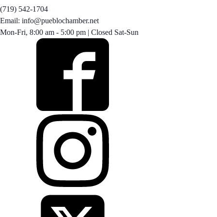
(719) 542-1704
Email: info@pueblochamber.net
Mon-Fri, 8:00 am - 5:00 pm | Closed Sat-Sun