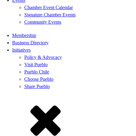
Events
Chamber Event Calendar
Signature Chamber Events
Community Events
Membership
Business Directory
Initiatives
Policy & Advocacy
Visit Pueblo
Pueblo Chile
Choose Pueblo
Share Pueblo