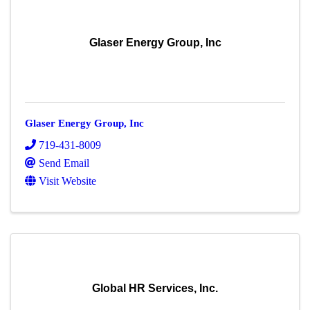
Glaser Energy Group, Inc
Glaser Energy Group, Inc
719-431-8009
Send Email
Visit Website
Global HR Services, Inc.