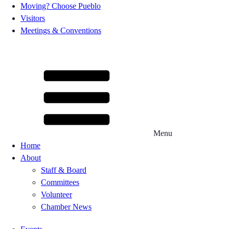
Moving? Choose Pueblo
Visitors
Meetings & Conventions
Menu
Home
About
Staff & Board
Committees
Volunteer
Chamber News