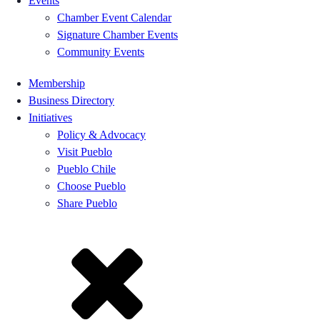
Events
Chamber Event Calendar
Signature Chamber Events
Community Events
Membership
Business Directory
Initiatives
Policy & Advocacy
Visit Pueblo
Pueblo Chile
Choose Pueblo
Share Pueblo