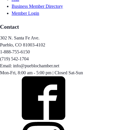
Business Member Directory
Member Login
Contact
302 N. Santa Fe Ave.
Pueblo, CO 81003-4102
1-888-755-6150
(719) 542-1704
Email: info@pueblochamber.net
Mon-Fri, 8:00 am - 5:00 pm | Closed Sat-Sun