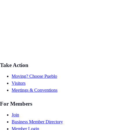
Take Action
Moving? Choose Pueblo
Visitors
Meetings & Conventions
For Members
Join
Business Member Directory
Member Login