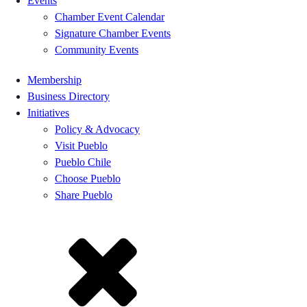
Events
Chamber Event Calendar
Signature Chamber Events
Community Events
Membership
Business Directory
Initiatives
Policy & Advocacy
Visit Pueblo
Pueblo Chile
Choose Pueblo
Share Pueblo