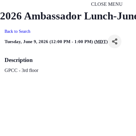
CLOSE MENU
2026 Ambassador Lunch-Jun
Back to Search
Tuesday, June 9, 2026 (12:00 PM - 1:00 PM) (
MDT
)
Description
GPCC - 3rd floor