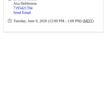
Ava DeHerrera
7195421704
Send Email
Tuesday, June 9, 2026 (12:00 PM - 1:00 PM) (
MDT
)