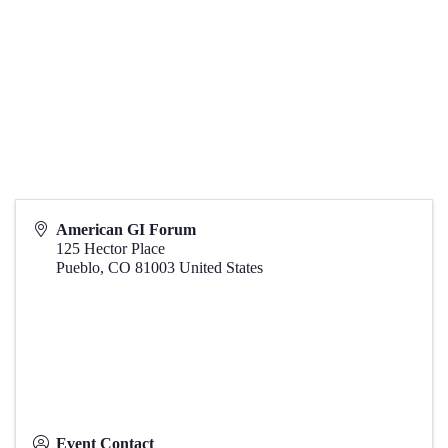
American GI Forum
125 Hector Place
Pueblo
,
CO
81003
United States
Event Contact