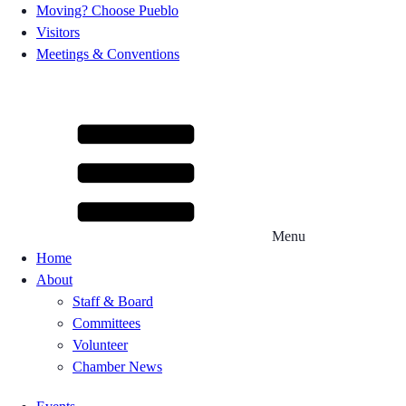
Moving? Choose Pueblo
Visitors
Meetings & Conventions
Menu
Home
About
Staff & Board
Committees
Volunteer
Chamber News