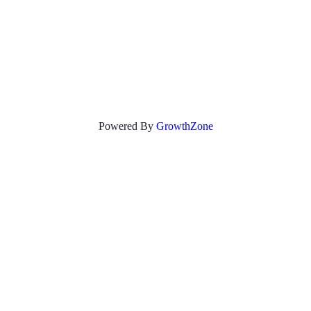
Powered By
GrowthZone