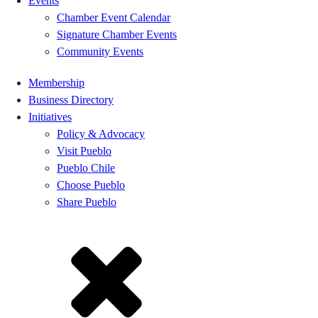
Events
Chamber Event Calendar
Signature Chamber Events
Community Events
Membership
Business Directory
Initiatives
Policy & Advocacy
Visit Pueblo
Pueblo Chile
Choose Pueblo
Share Pueblo