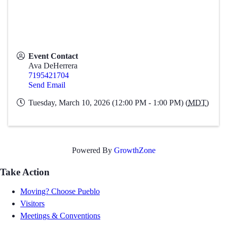
Event Contact
Ava DeHerrera
7195421704
Send Email
Tuesday, March 10, 2026 (12:00 PM - 1:00 PM) (
MDT
)
Powered By
GrowthZone
Take Action
Moving? Choose Pueblo
Visitors
Meetings & Conventions