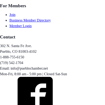
For Members
Join
Business Member Directory
Member Login
Contact
302 N. Santa Fe Ave.
Pueblo, CO 81003-4102
1-888-755-6150
(719) 542-1704
Email: info@pueblochamber.net
Mon-Fri, 8:00 am - 5:00 pm | Closed Sat-Sun