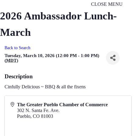
CLOSE MENU
2026 Ambassador Lunch-
March
Back to Search
Tuesday, March 10, 2026 (12:00 PM - 1:00 PM)
(
MDT
)
Description
Cinfully Delicious ~ BBQ & all the fixens
The Greater Pueblo Chamber of Commerce
302 N. Santa Fe. Ave.
Pueblo
,
CO
81003