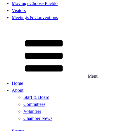
Moving? Choose Pueblo
Visitors
Meetings & Conventions
Menu
Home
About
Staff & Board
Committees
Volunteer
Chamber News