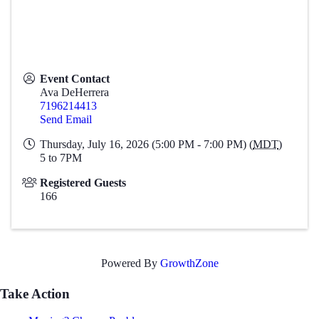
Event Contact
Ava DeHerrera
7196214413
Send Email
Thursday, July 16, 2026 (5:00 PM - 7:00 PM) (
MDT
)
5 to 7PM
Registered Guests
166
Powered By
GrowthZone
Take Action