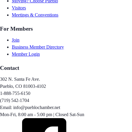
Moving? Choose Pueblo
Visitors
Meetings & Conventions
For Members
Join
Business Member Directory
Member Login
Contact
302 N. Santa Fe Ave.
Pueblo, CO 81003-4102
1-888-755-6150
(719) 542-1704
Email: info@pueblochamber.net
Mon-Fri, 8:00 am - 5:00 pm | Closed Sat-Sun