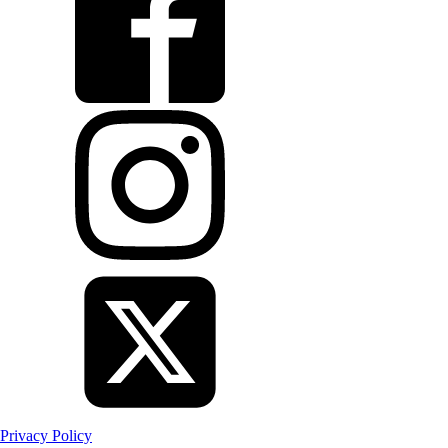
Privacy Policy