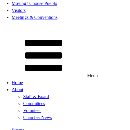
Moving? Choose Pueblo
Visitors
Meetings & Conventions
Menu
Home
About
Staff & Board
Committees
Volunteer
Chamber News