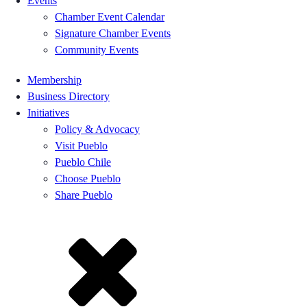
Events
Chamber Event Calendar
Signature Chamber Events
Community Events
Membership
Business Directory
Initiatives
Policy & Advocacy
Visit Pueblo
Pueblo Chile
Choose Pueblo
Share Pueblo