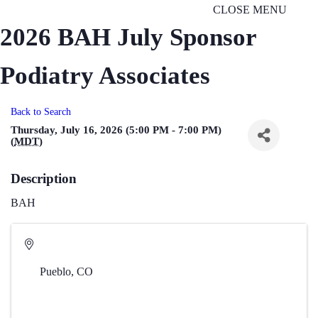
CLOSE MENU
2026 BAH July Sponsor
Podiatry Associates
Back to Search
Thursday, July 16, 2026 (5:00 PM - 7:00 PM)
(
MDT
)
Description
BAH
Pueblo
,
CO