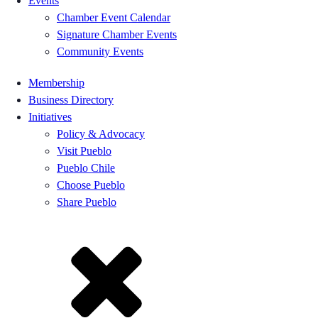
Events
Chamber Event Calendar
Signature Chamber Events
Community Events
Membership
Business Directory
Initiatives
Policy & Advocacy
Visit Pueblo
Pueblo Chile
Choose Pueblo
Share Pueblo