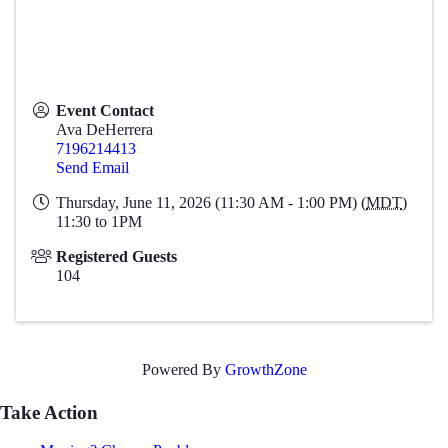
Event Contact
Ava DeHerrera
7196214413
Send Email
Thursday, June 11, 2026 (11:30 AM - 1:00 PM) (
MDT
)
11:30 to 1PM
Registered Guests
104
Powered By
GrowthZone
Take Action