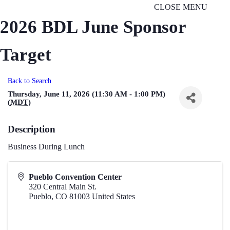
CLOSE MENU
2026 BDL June Sponsor
Target
Back to Search
Thursday, June 11, 2026 (11:30 AM - 1:00 PM)
(
MDT
)
Description
Business During Lunch
Pueblo Convention Center
320 Central Main St.
Pueblo
,
CO
81003
United States