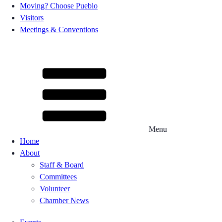
Moving? Choose Pueblo
Visitors
Meetings & Conventions
Menu
Home
About
Staff & Board
Committees
Volunteer
Chamber News