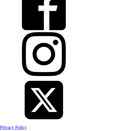
Privacy Policy