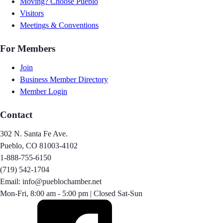
Moving? Choose Pueblo
Visitors
Meetings & Conventions
For Members
Join
Business Member Directory
Member Login
Contact
302 N. Santa Fe Ave.
Pueblo, CO 81003-4102
1-888-755-6150
(719) 542-1704
Email: info@pueblochamber.net
Mon-Fri, 8:00 am - 5:00 pm | Closed Sat-Sun