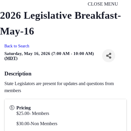
CLOSE MENU
2026 Legislative Breakfast-
May-16
Back to Search
Saturday, May 16, 2026 (7:00 AM - 10:00 AM)
(
MDT
)
Description
State Legislators are present for updates and questions from
members
Pricing
$25.00- Members
$30.00-Non Members