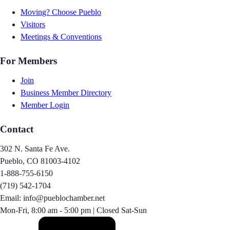
Moving? Choose Pueblo
Visitors
Meetings & Conventions
For Members
Join
Business Member Directory
Member Login
Contact
302 N. Santa Fe Ave.
Pueblo, CO 81003-4102
1-888-755-6150
(719) 542-1704
Email: info@pueblochamber.net
Mon-Fri, 8:00 am - 5:00 pm | Closed Sat-Sun