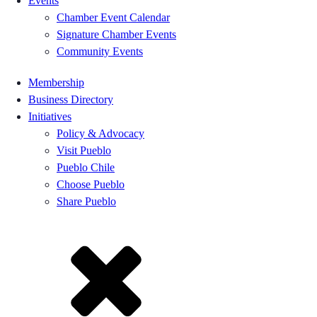
Events
Chamber Event Calendar
Signature Chamber Events
Community Events
Membership
Business Directory
Initiatives
Policy & Advocacy
Visit Pueblo
Pueblo Chile
Choose Pueblo
Share Pueblo