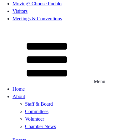
Moving? Choose Pueblo
Visitors
Meetings & Conventions
Menu
Home
About
Staff & Board
Committees
Volunteer
Chamber News