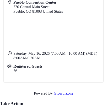
Pueblo Convention Center
320 Central Main Street
Pueblo
,
CO
81003
United States
Saturday, May 16, 2026 (7:00 AM - 10:00 AM) (
MDT
)
8:00AM-9:30AM
Registered Guests
56
Powered By
GrowthZone
Take Action