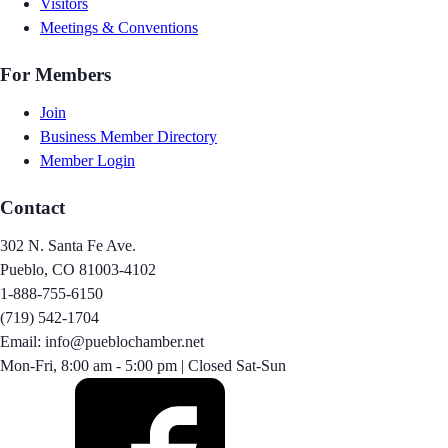
Visitors
Meetings & Conventions
For Members
Join
Business Member Directory
Member Login
Contact
302 N. Santa Fe Ave.
Pueblo, CO 81003-4102
1-888-755-6150
(719) 542-1704
Email: info@pueblochamber.net
Mon-Fri, 8:00 am - 5:00 pm | Closed Sat-Sun