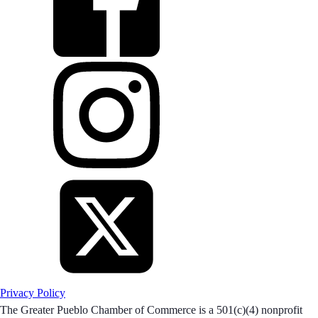
Privacy Policy
The Greater Pueblo Chamber of Commerce is a 501(c)(4) nonprofit