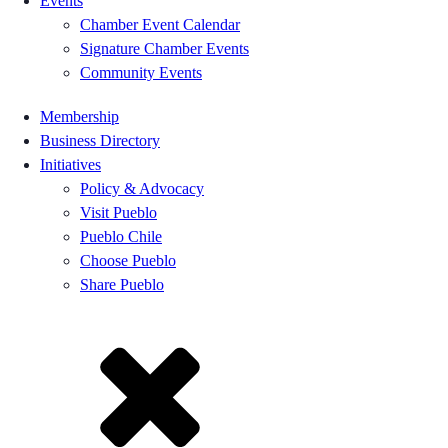
Events
Chamber Event Calendar
Signature Chamber Events
Community Events
Membership
Business Directory
Initiatives
Policy & Advocacy
Visit Pueblo
Pueblo Chile
Choose Pueblo
Share Pueblo