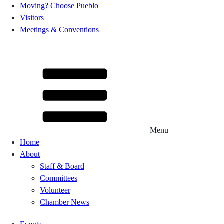
Moving? Choose Pueblo
Visitors
Meetings & Conventions
Menu
Home
About
Staff & Board
Committees
Volunteer
Chamber News