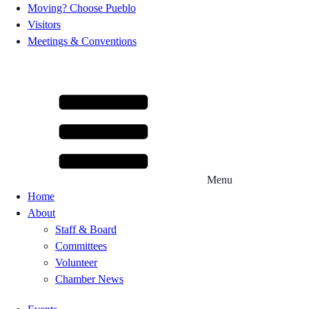
Moving? Choose Pueblo
Visitors
Meetings & Conventions
Menu
Home
About
Staff & Board
Committees
Volunteer
Chamber News