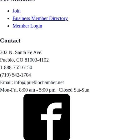
Join
Business Member Directory
Member Login
Contact
302 N. Santa Fe Ave.
Pueblo, CO 81003-4102
1-888-755-6150
(719) 542-1704
Email: info@pueblochamber.net
Mon-Fri, 8:00 am - 5:00 pm | Closed Sat-Sun