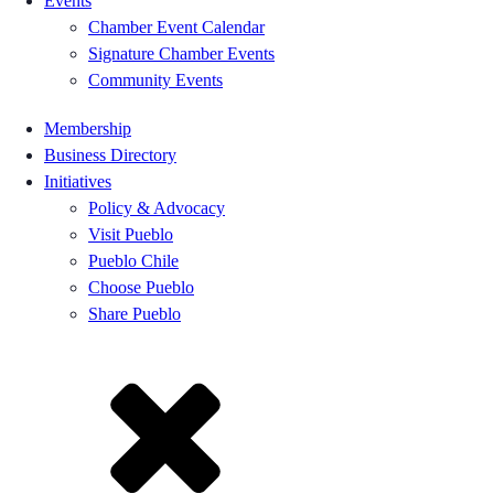
Events
Chamber Event Calendar
Signature Chamber Events
Community Events
Membership
Business Directory
Initiatives
Policy & Advocacy
Visit Pueblo
Pueblo Chile
Choose Pueblo
Share Pueblo