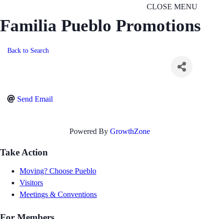
CLOSE MENU
Familia Pueblo Promotions
Back to Search
Send Email
Powered By
GrowthZone
Take Action
Moving? Choose Pueblo
Visitors
Meetings & Conventions
For Members