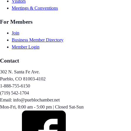
Visitors
Meetings & Conventions
For Members
Join
Business Member Directory
Member Login
Contact
302 N. Santa Fe Ave.
Pueblo, CO 81003-4102
1-888-755-6150
(719) 542-1704
Email: info@pueblochamber.net
Mon-Fri, 8:00 am - 5:00 pm | Closed Sat-Sun