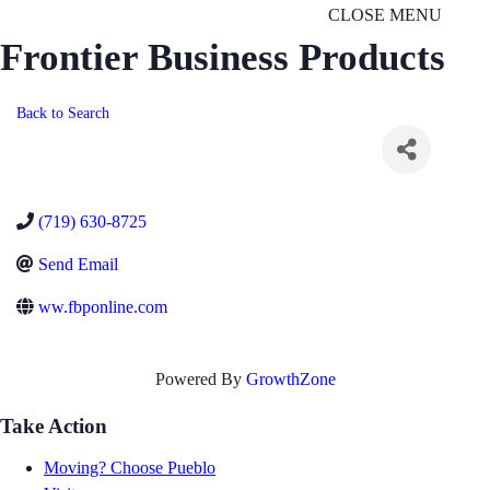
CLOSE MENU
Frontier Business Products
Back to Search
(719) 630-8725
Send Email
ww.fbponline.com
Powered By
GrowthZone
Take Action
Moving? Choose Pueblo