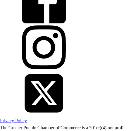
Privacy Policy
The Greater Pueblo Chamber of Commerce is a 501(c)(4) nonprofit