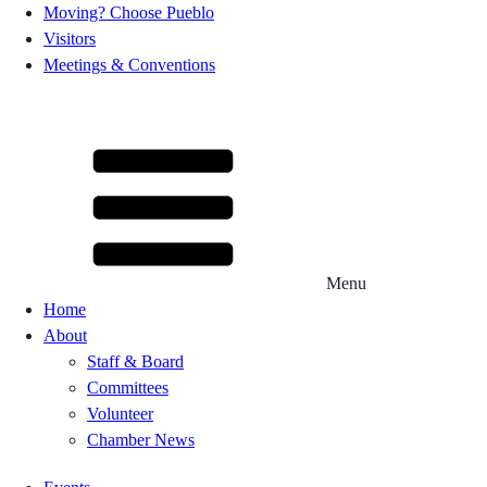
Moving? Choose Pueblo
Visitors
Meetings & Conventions
Menu
Home
About
Staff & Board
Committees
Volunteer
Chamber News