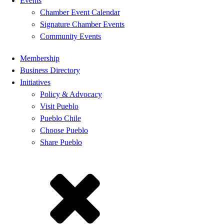
Events
Chamber Event Calendar
Signature Chamber Events
Community Events
Membership
Business Directory
Initiatives
Policy & Advocacy
Visit Pueblo
Pueblo Chile
Choose Pueblo
Share Pueblo