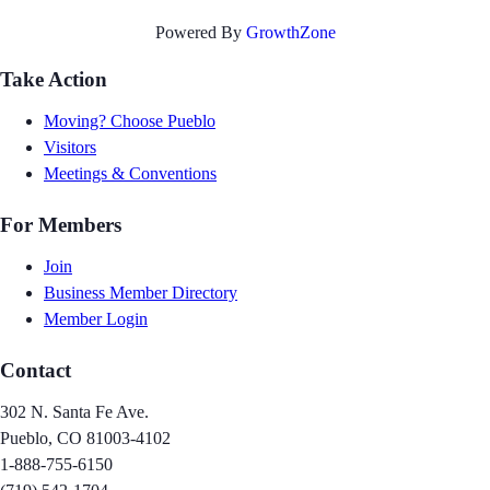
Powered By
GrowthZone
Take Action
Moving? Choose Pueblo
Visitors
Meetings & Conventions
For Members
Join
Business Member Directory
Member Login
Contact
302 N. Santa Fe Ave.
Pueblo, CO 81003-4102
1-888-755-6150