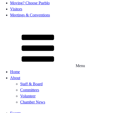
Moving? Choose Pueblo
Visitors
Meetings & Conventions
Menu
Home
About
Staff & Board
Committees
Volunteer
Chamber News