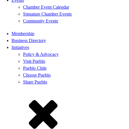
Events
Chamber Event Calendar
Signature Chamber Events
Community Events
Membership
Business Directory
Initiatives
Policy & Advocacy
Visit Pueblo
Pueblo Chile
Choose Pueblo
Share Pueblo