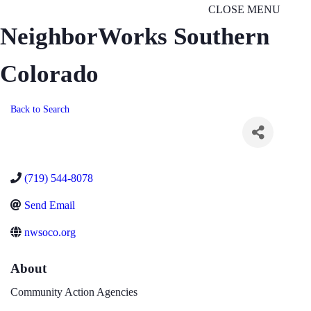
CLOSE MENU
NeighborWorks Southern
Colorado
Back to Search
(719) 544-8078
Send Email
nwsoco.org
About
Community Action Agencies