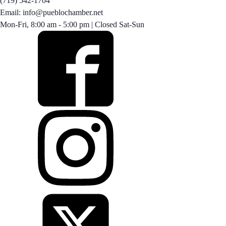
(719) 542-1704
Email: info@pueblochamber.net
Mon-Fri, 8:00 am - 5:00 pm | Closed Sat-Sun