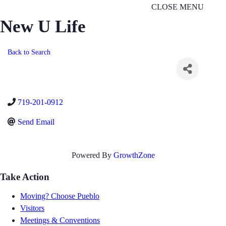
CLOSE MENU
New U Life
Back to Search
719-201-0912
Send Email
Powered By
GrowthZone
Take Action
Moving? Choose Pueblo
Visitors
Meetings & Conventions