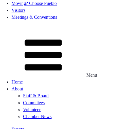
Moving? Choose Pueblo
Visitors
Meetings & Conventions
Menu
Home
About
Staff & Board
Committees
Volunteer
Chamber News