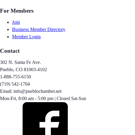
For Members
Join
Business Member Directory
Member Login
Contact
302 N. Santa Fe Ave.
Pueblo, CO 81003-4102
1-888-755-6150
(719) 542-1704
Email: info@pueblochamber.net
Mon-Fri, 8:00 am - 5:00 pm | Closed Sat-Sun