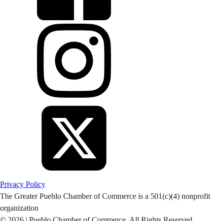
Privacy Policy
The Greater Pueblo Chamber of Commerce is a 501(c)(4) nonprofit
organization
© 2026 |
Pueblo Chamber of Commerce. All Rights Reserved.