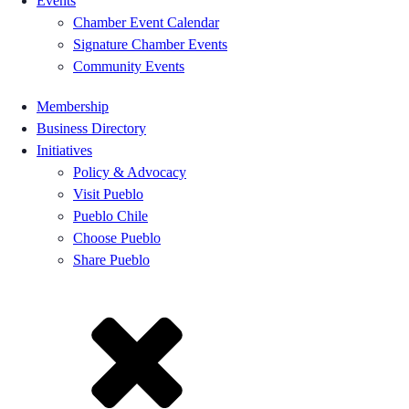
Events
Chamber Event Calendar
Signature Chamber Events
Community Events
Membership
Business Directory
Initiatives
Policy & Advocacy
Visit Pueblo
Pueblo Chile
Choose Pueblo
Share Pueblo