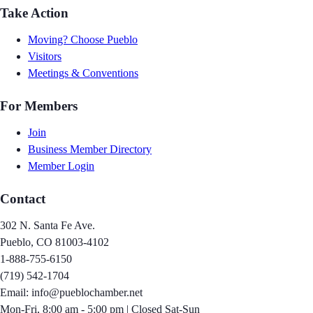
Take Action
Moving? Choose Pueblo
Visitors
Meetings & Conventions
For Members
Join
Business Member Directory
Member Login
Contact
302 N. Santa Fe Ave.
Pueblo, CO 81003-4102
1-888-755-6150
(719) 542-1704
Email: info@pueblochamber.net
Mon-Fri, 8:00 am - 5:00 pm | Closed Sat-Sun