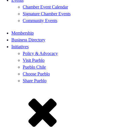
Events
Chamber Event Calendar
Signature Chamber Events
Community Events
Membership
Business Directory
Initiatives
Policy & Advocacy
Visit Pueblo
Pueblo Chile
Choose Pueblo
Share Pueblo