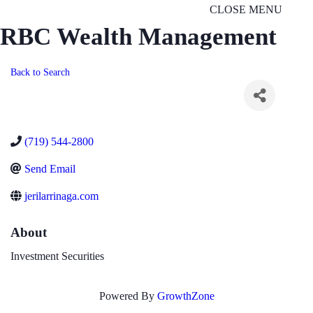
CLOSE MENU
RBC Wealth Management
Back to Search
(719) 544-2800
Send Email
jerilarrinaga.com
About
Investment Securities
Powered By
GrowthZone