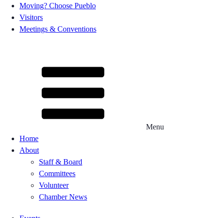
Moving? Choose Pueblo
Visitors
Meetings & Conventions
Menu
Home
About
Staff & Board
Committees
Volunteer
Chamber News