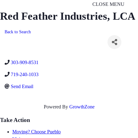
CLOSE MENU
Red Feather Industries, LCA
Back to Search
303-909-8531
719-240-1033
Send Email
Powered By
GrowthZone
Take Action
Moving? Choose Pueblo