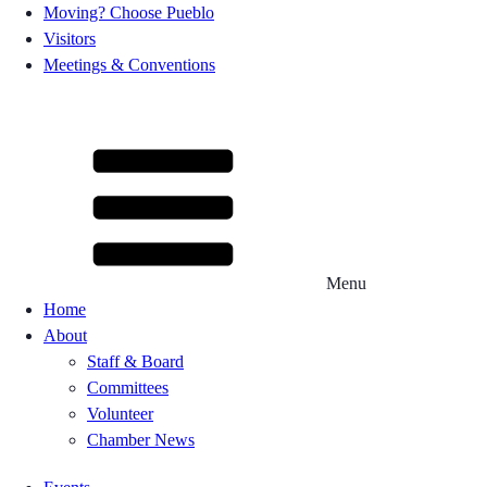
Moving? Choose Pueblo
Visitors
Meetings & Conventions
Menu
Home
About
Staff & Board
Committees
Volunteer
Chamber News