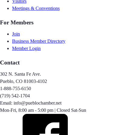
Visitors
Meetings & Conventions
For Members
Join
Business Member Directory
Member Login
Contact
302 N. Santa Fe Ave.
Pueblo, CO 81003-4102
1-888-755-6150
(719) 542-1704
Email: info@pueblochamber.net
Mon-Fri, 8:00 am - 5:00 pm | Closed Sat-Sun