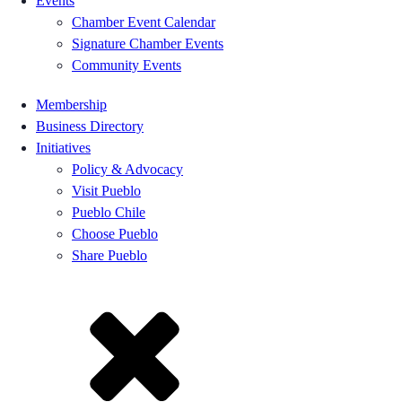
Events
Chamber Event Calendar
Signature Chamber Events
Community Events
Membership
Business Directory
Initiatives
Policy & Advocacy
Visit Pueblo
Pueblo Chile
Choose Pueblo
Share Pueblo