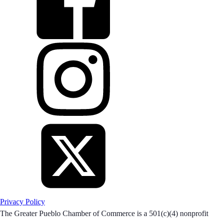
Privacy Policy
The Greater Pueblo Chamber of Commerce is a 501(c)(4) nonprofit