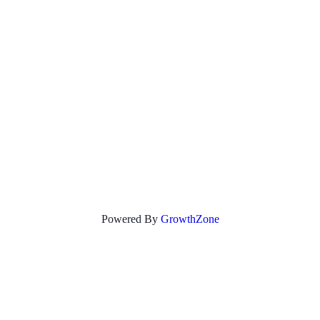
Powered By
GrowthZone