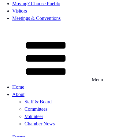
Moving? Choose Pueblo
Visitors
Meetings & Conventions
Menu
Home
About
Staff & Board
Committees
Volunteer
Chamber News