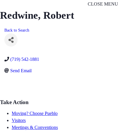
CLOSE MENU
Redwine, Robert
Back to Search
(719) 542-1881
Send Email
Take Action
Moving? Choose Pueblo
Visitors
Meetings & Conventions