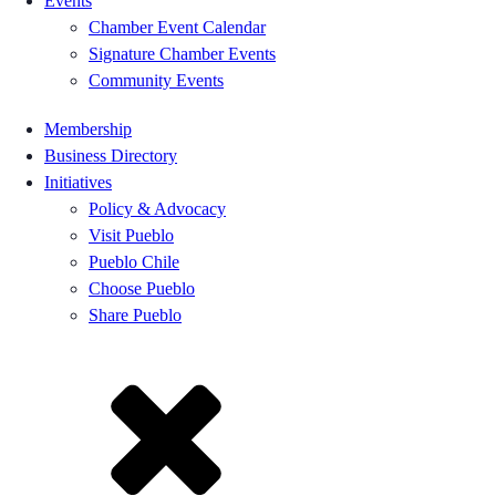
Events
Chamber Event Calendar
Signature Chamber Events
Community Events
Membership
Business Directory
Initiatives
Policy & Advocacy
Visit Pueblo
Pueblo Chile
Choose Pueblo
Share Pueblo