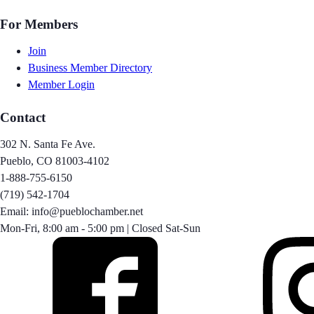
For Members
Join
Business Member Directory
Member Login
Contact
302 N. Santa Fe Ave.
Pueblo, CO 81003-4102
1-888-755-6150
(719) 542-1704
Email: info@pueblochamber.net
Mon-Fri, 8:00 am - 5:00 pm | Closed Sat-Sun