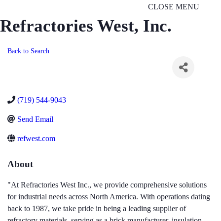
CLOSE MENU
Refractories West, Inc.
Back to Search
(719) 544-9043
Send Email
refwest.com
About
"At Refractories West Inc., we provide comprehensive solutions
for industrial needs across North America. With operations dating
back to 1987, we take pride in being a leading supplier of
refractory materials, serving as a brick manufacturer, insulation