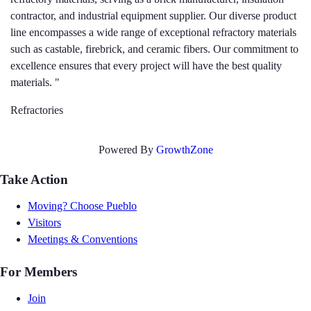
contractor, and industrial equipment supplier. Our diverse product
line encompasses a wide range of exceptional refractory materials
such as castable, firebrick, and ceramic fibers. Our commitment to
excellence ensures that every project will have the best quality
materials. "
Refractories
Powered By
GrowthZone
Take Action
Moving? Choose Pueblo
Visitors
Meetings & Conventions
For Members
Join