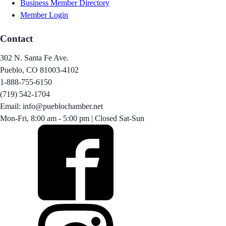
Business Member Directory
Member Login
Contact
302 N. Santa Fe Ave.
Pueblo, CO 81003-4102
1-888-755-6150
(719) 542-1704
Email: info@pueblochamber.net
Mon-Fri, 8:00 am - 5:00 pm | Closed Sat-Sun