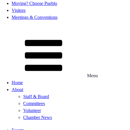
Moving? Choose Pueblo
Visitors
Meetings & Conventions
Menu
Home
About
Staff & Board
Committees
Volunteer
Chamber News