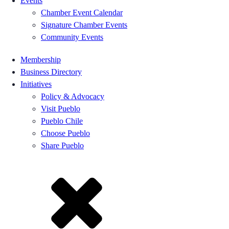
Events
Chamber Event Calendar
Signature Chamber Events
Community Events
Membership
Business Directory
Initiatives
Policy & Advocacy
Visit Pueblo
Pueblo Chile
Choose Pueblo
Share Pueblo