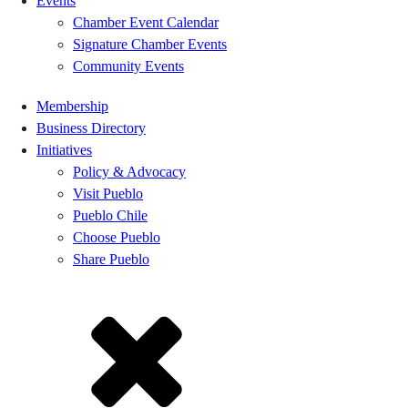
Events
Chamber Event Calendar
Signature Chamber Events
Community Events
Membership
Business Directory
Initiatives
Policy & Advocacy
Visit Pueblo
Pueblo Chile
Choose Pueblo
Share Pueblo