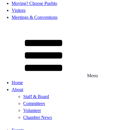
Moving? Choose Pueblo
Visitors
Meetings & Conventions
Menu
Home
About
Staff & Board
Committees
Volunteer
Chamber News