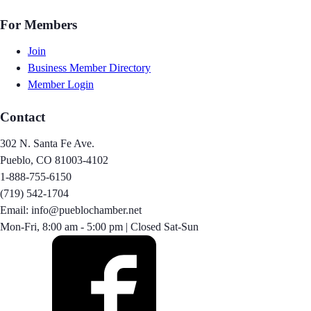
For Members
Join
Business Member Directory
Member Login
Contact
302 N. Santa Fe Ave.
Pueblo, CO 81003-4102
1-888-755-6150
(719) 542-1704
Email: info@pueblochamber.net
Mon-Fri, 8:00 am - 5:00 pm | Closed Sat-Sun