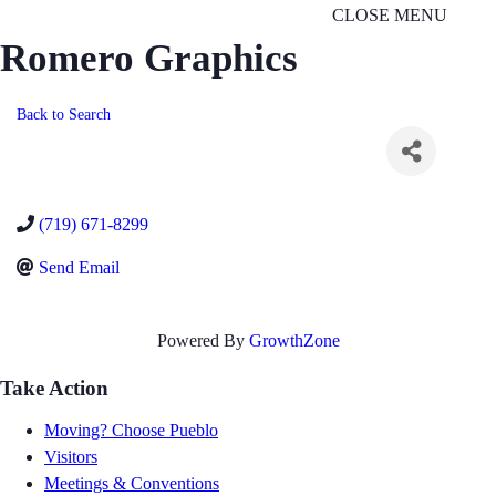
CLOSE MENU
Romero Graphics
Back to Search
(719) 671-8299
Send Email
Powered By
GrowthZone
Take Action
Moving? Choose Pueblo
Visitors
Meetings & Conventions