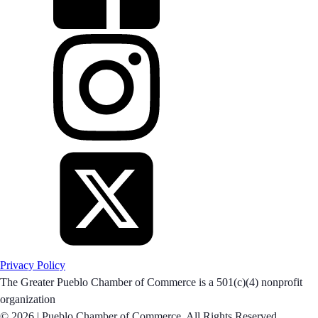
Privacy Policy
The Greater Pueblo Chamber of Commerce is a 501(c)(4) nonprofit
organization
© 2026 |
Pueblo Chamber of Commerce. All Rights Reserved.