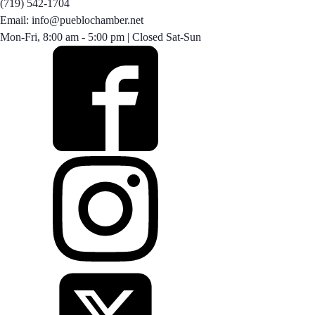
(719) 542-1704
Email: info@pueblochamber.net
Mon-Fri, 8:00 am - 5:00 pm | Closed Sat-Sun