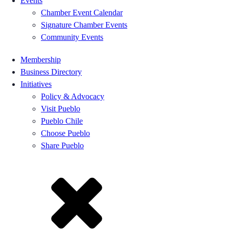
Events
Chamber Event Calendar
Signature Chamber Events
Community Events
Membership
Business Directory
Initiatives
Policy & Advocacy
Visit Pueblo
Pueblo Chile
Choose Pueblo
Share Pueblo