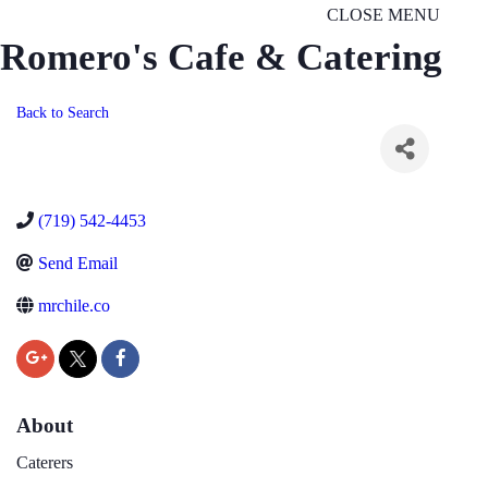
CLOSE MENU
Romero's Cafe & Catering
Back to Search
(719) 542-4453
Send Email
mrchile.co
About
Caterers