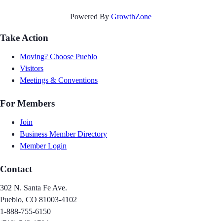
Powered By
GrowthZone
Take Action
Moving? Choose Pueblo
Visitors
Meetings & Conventions
For Members
Join
Business Member Directory
Member Login
Contact
302 N. Santa Fe Ave.
Pueblo, CO 81003-4102
1-888-755-6150