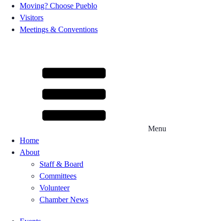
Moving? Choose Pueblo
Visitors
Meetings & Conventions
Menu
Home
About
Staff & Board
Committees
Volunteer
Chamber News