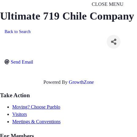
CLOSE MENU
Ultimate 719 Chile Company
Back to Search
Send Email
Powered By
GrowthZone
Take Action
Moving? Choose Pueblo
Visitors
Meetings & Conventions
For Members