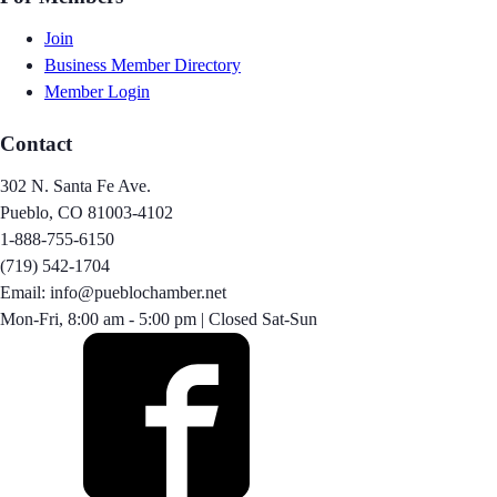
Join
Business Member Directory
Member Login
Contact
302 N. Santa Fe Ave.
Pueblo, CO 81003-4102
1-888-755-6150
(719) 542-1704
Email: info@pueblochamber.net
Mon-Fri, 8:00 am - 5:00 pm | Closed Sat-Sun