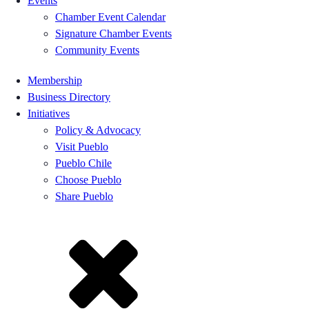
Events
Chamber Event Calendar
Signature Chamber Events
Community Events
Membership
Business Directory
Initiatives
Policy & Advocacy
Visit Pueblo
Pueblo Chile
Choose Pueblo
Share Pueblo