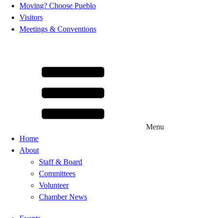
Moving? Choose Pueblo
Visitors
Meetings & Conventions
Menu
Home
About
Staff & Board
Committees
Volunteer
Chamber News