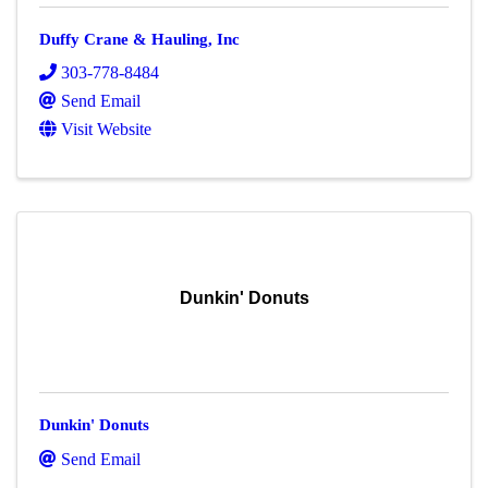
Duffy Crane & Hauling, Inc
303-778-8484
Send Email
Visit Website
Dunkin' Donuts
Dunkin' Donuts
Send Email