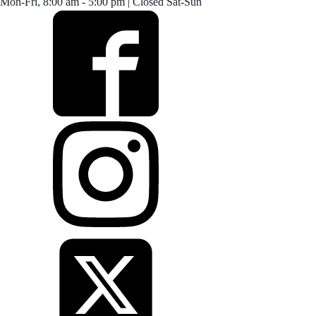
Mon-Fri, 8:00 am - 5:00 pm | Closed Sat-Sun