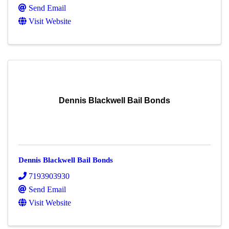
Send Email
Visit Website
Dennis Blackwell Bail Bonds
Dennis Blackwell Bail Bonds
7193903930
Send Email
Visit Website