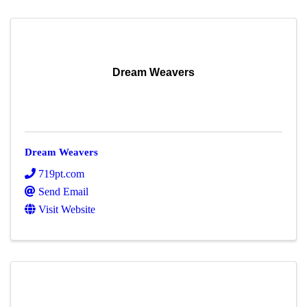
Dream Weavers
Dream Weavers
719pt.com
Send Email
Visit Website