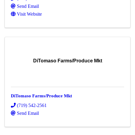
Send Email
Visit Website
DiTomaso Farms/Produce Mkt
DiTomaso Farms/Produce Mkt
(719) 542-2561
Send Email