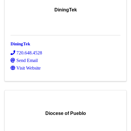
DiningTek
DiningTek
720.648.4528
Send Email
Visit Website
Diocese of Pueblo