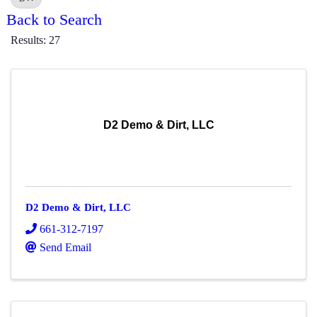
Back to Search
Results: 27
D2 Demo & Dirt, LLC
D2 Demo & Dirt, LLC
661-312-7197
Send Email