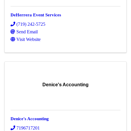
DeHerrera Event Services
(719) 242-5725
Send Email
Visit Website
Denice's Accounting
Denice's Accounting
7196717201