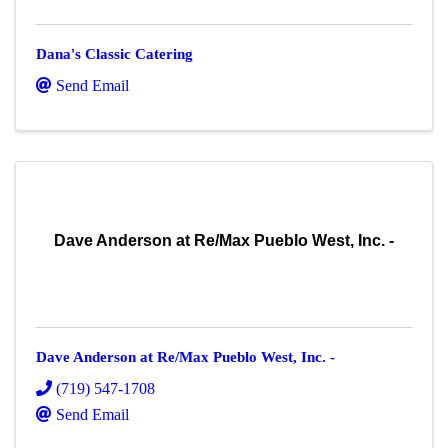
Dana's Classic Catering
Send Email
Dave Anderson at Re/Max Pueblo West, Inc. -
Dave Anderson at Re/Max Pueblo West, Inc. -
(719) 547-1708
Send Email