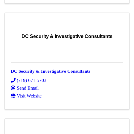
DC Security & Investigative Consultants
DC Security & Investigative Consultants
(719) 671-5703
Send Email
Visit Website