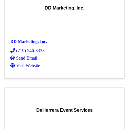
DD Marketing, Inc.
DD Marketing, Inc.
(719) 546-3333
Send Email
Visit Website
DeHerrera Event Services