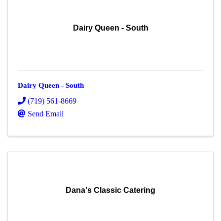
Dairy Queen - South
Dairy Queen - South
(719) 561-8669
Send Email
Dana's Classic Catering