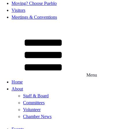
Moving? Choose Pueblo
Visitors
Meetings & Conventions
Menu
Home
About
Staff & Board
Committees
Volunteer
Chamber News