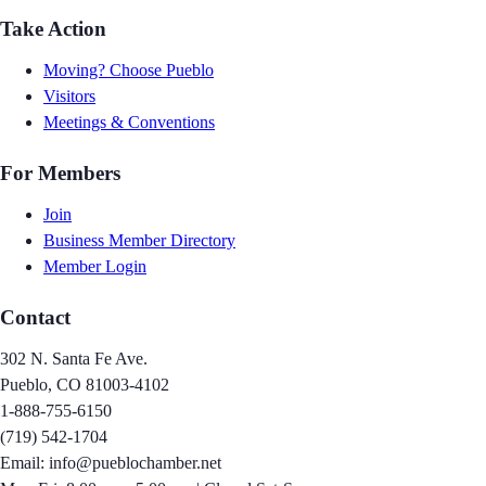
Take Action
Moving? Choose Pueblo
Visitors
Meetings & Conventions
For Members
Join
Business Member Directory
Member Login
Contact
302 N. Santa Fe Ave.
Pueblo, CO 81003-4102
1-888-755-6150
(719) 542-1704
Email: info@pueblochamber.net