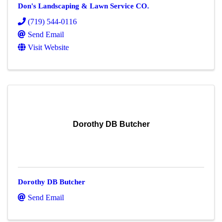
Don's Landscaping & Lawn Service CO.
(719) 544-0116
Send Email
Visit Website
Dorothy DB Butcher
Dorothy DB Butcher
Send Email