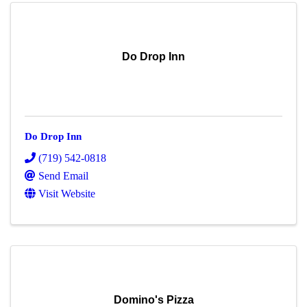
Do Drop Inn
Do Drop Inn
(719) 542-0818
Send Email
Visit Website
Domino's Pizza