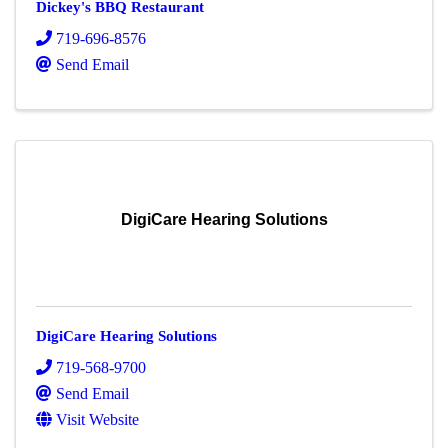
Dickey's BBQ Restaurant
719-696-8576
Send Email
DigiCare Hearing Solutions
DigiCare Hearing Solutions
719-568-9700
Send Email
Visit Website