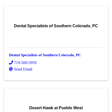
Dental Specialists of Southern Colorado, PC
Dental Specialists of Southern Colorado, PC
719-569-5959
Send Email
Desert Hawk at Pueblo West