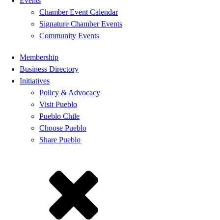
Events
Chamber Event Calendar
Signature Chamber Events
Community Events
Membership
Business Directory
Initiatives
Policy & Advocacy
Visit Pueblo
Pueblo Chile
Choose Pueblo
Share Pueblo