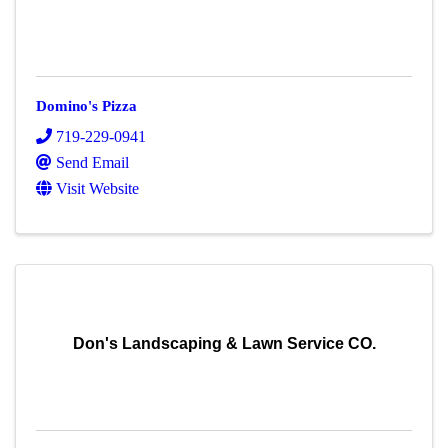
Domino's Pizza
719-229-0941
Send Email
Visit Website
Don's Landscaping & Lawn Service CO.