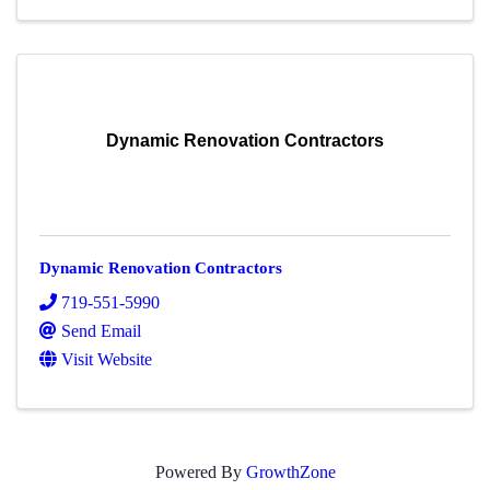
Dynamic Renovation Contractors
Dynamic Renovation Contractors
719-551-5990
Send Email
Visit Website
Powered By
GrowthZone