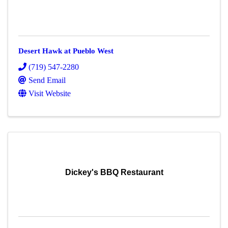
Desert Hawk at Pueblo West
(719) 547-2280
Send Email
Visit Website
Dickey's BBQ Restaurant