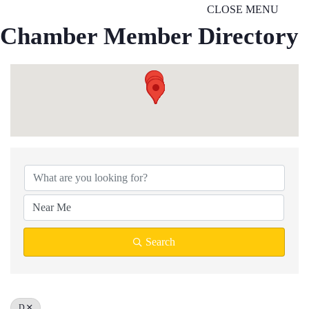
CLOSE MENU
Chamber Member Directory
Search
D