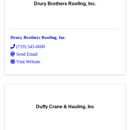
Drury Brothers Roofing, Inc.
Drury Brothers Roofing, Inc.
(719) 543-0600
Send Email
Visit Website
Duffy Crane & Hauling, Inc