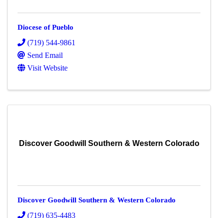
Diocese of Pueblo
(719) 544-9861
Send Email
Visit Website
Discover Goodwill Southern & Western Colorado
Discover Goodwill Southern & Western Colorado
(719) 635-4483