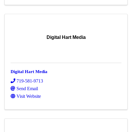
Digital Hart Media
Digital Hart Media
719-581-9713
Send Email
Visit Website